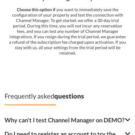
Choose this option if
you want to immediately save the
configuration of your property and test the connection with
Channel Manager. To get started, we offer a 30-day trial
period. During this time, you will not incur any reservation
fees, and you can test any number of Channel Manager
integrations. If you resign during the trial period, we guarantee
a refund of the subscription fee charged upon activation. If you
stay with us, all your settings from the trial period will be
retained.
Frequently asked
questions
Why can't I test Channel Manager on DEMO?
Do I need to register an account to try the