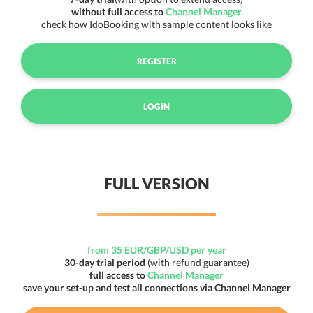
without full access to
Channel Manager
check how IdoBooking with sample content looks like
REGISTER
LOGIN
FULL VERSION
from 35 EUR/GBP/USD per year
30-day trial period
(with refund guarantee)
full access to
Channel Manager
save your set-up and test all connections via Channel Manager