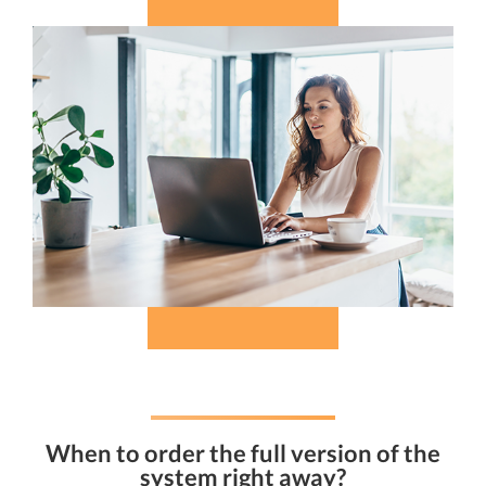
When to order the full version of the
system right away?