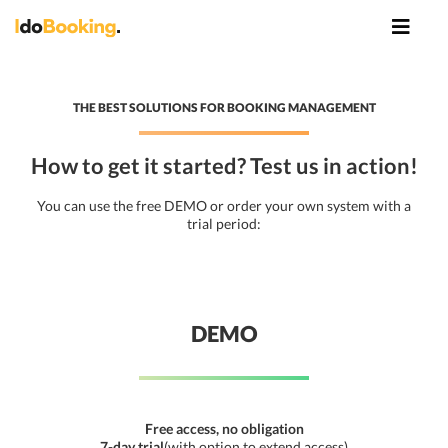
THE BEST SOLUTIONS FOR BOOKING MANAGEMENT
How to get it started? Test us in action!
You can use the free DEMO or order your own system with a
trial period:
DEMO
Free access, no obligation
7-day trial
(with option to extend access)