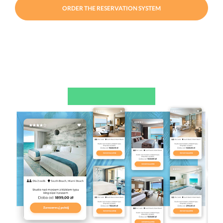
ORDER THE RESERVATION SYSTEM