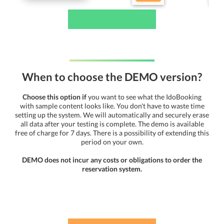
When to choose the DEMO version?
Choose this option if
you want to see what the IdoBooking
with sample content looks like. You don't have to waste time
setting up the system. We will automatically and securely erase
all data after your testing is complete. The demo is available
free of charge for 7 days. There is a possibility of extending this
period on your own.
DEMO does not incur any costs or obligations to order the
reservation system.