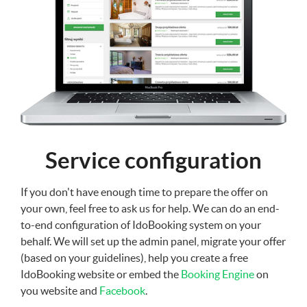
Service configuration
If you don't have enough time to prepare the offer on
your own, feel free to ask us for help. We can do an end-
to-end configuration of IdoBooking system on your
behalf. We will set up the admin panel, migrate your offer
(based on your guidelines), help you create a free
IdoBooking website or embed the
Booking Engine
on
you website and
Facebook
.