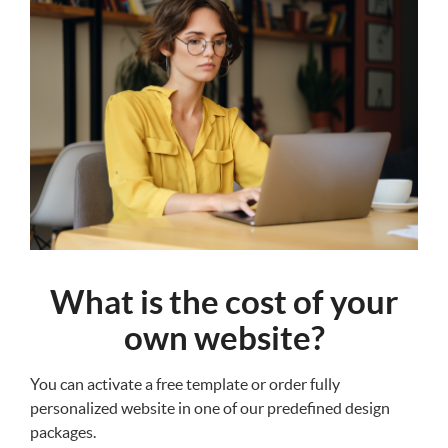
What is the cost of your
own website?
You can activate a free template or order fully
personalized website in one of our predefined design
packages.