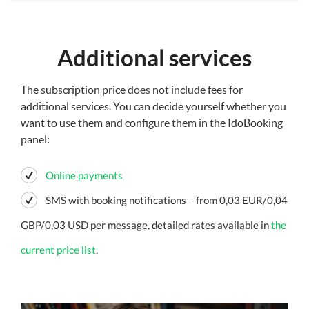
Additional services
The subscription price does not include fees for
additional services. You can decide yourself whether you
want to use them and configure them in the IdoBooking
panel:
Online payments
SMS with booking notifications – from 0,03 EUR/0,04
GBP/0,03 USD per message, detailed rates available in
the
current price list
.