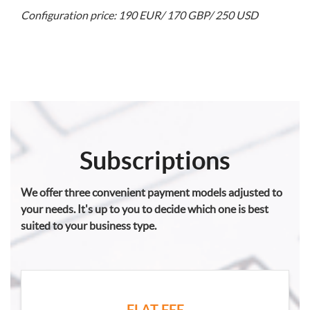
Configuration price: 190 EUR/ 170 GBP/ 250 USD
Subscriptions
We offer three convenient payment models adjusted to
your needs. It's up to you to decide which one is best
suited to your business type.
FLAT FEE