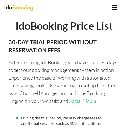
IdoBooking Price List
30-DAY TRIAL PERIOD WITHOUT
RESERVATION FEES
After ordering IdoBooking, you have up to 30 days
to test our booking management system in action.
Experience the ease of working with automated,
time-saving tools. Use your trial to set up the offer,
sync Channel Manager and activate Booking
Engine on your website and
Social Media
.
During the trial period, we may charge fees to
additional services, such as SMS notifications.