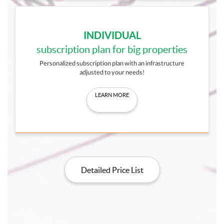
INDIVIDUAL
subscription plan for big properties
Personalized subscription plan with an infrastructure
adjusted to your needs!
LEARN MORE
Detailed Price List