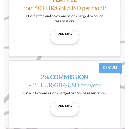
from 40 EUR/GBP/USD per month
One flat fee and no commission charged to online
reservations
LEARN MORE
DEFAULT
2% COMMISSION
+ 25 EUR/GBP/USD per year
Only 2% commission charged per online reservation
LEARN MORE