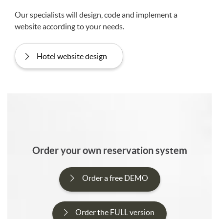
Our specialists will design, code and implement a
website according to your needs.
Hotel website design
Order your own reservation system
Order a free DEMO
Order the FULL version