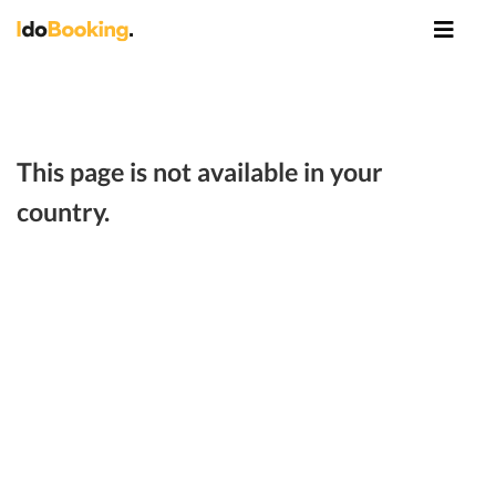
This page is not available in your
country.