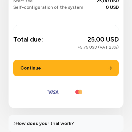
Start fee
25,00 USD
Self-configuration of the system
0 USD
Total due:
25,00 USD
+5,75 USD (VAT 23%)
Continue
How does your trial work?