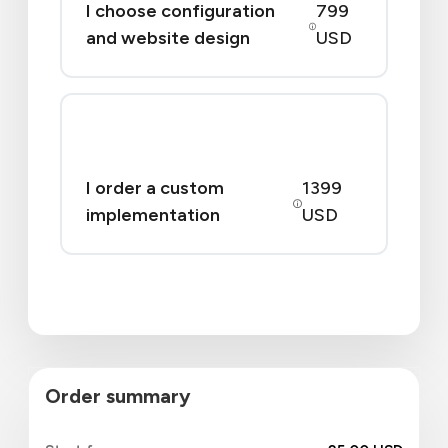
I choose configuration
799
and website design
USD
I order a custom
1399
implementation
USD
Order summary