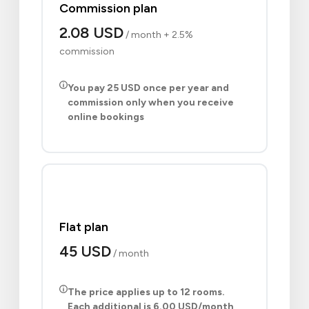
Commission plan
2.08 USD
/ month + 2.5%
commission
You pay
25 USD
once per year and
commission only when you receive
online bookings
Flat plan
45 USD
/ month
The price applies up to 12 rooms.
Each additional is
6.00 USD
/month