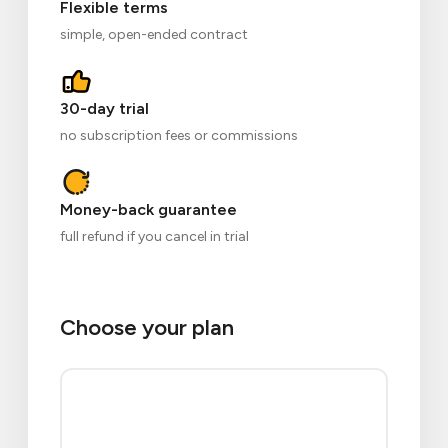
Flexible terms
simple, open-ended contract
30-day trial
no subscription fees or commissions
Money-back guarantee
full refund if you cancel in trial
Choose your plan