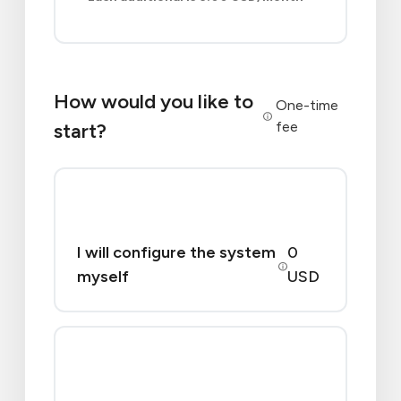
How would you like to
One-time
fee
start?
I will configure the system
0
myself
USD