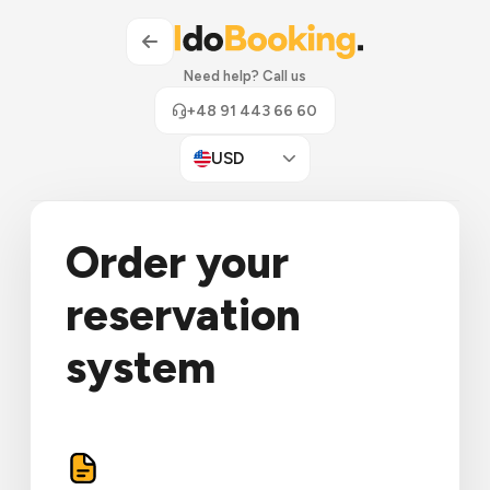
Need help? Call us
+48 91 443 66 60
USD
Order your
reservation
system