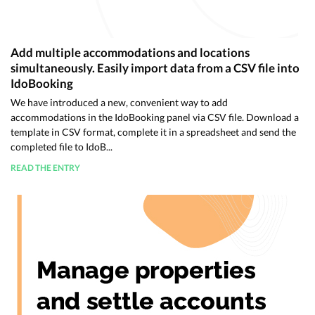
Add multiple accommodations and locations
simultaneously. Easily import data from a CSV file into
IdoBooking
We have introduced a new, convenient way to add
accommodations in the IdoBooking panel via CSV file. Download a
template in CSV format, complete it in a spreadsheet and send the
completed file to IdoB...
READ THE ENTRY