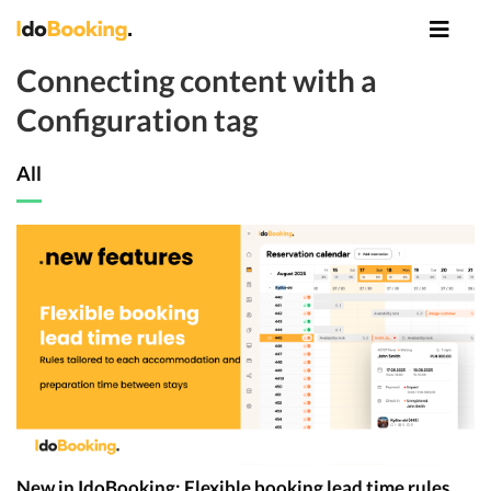
Connecting content with a
Configuration tag
All
New in IdoBooking: Flexible booking lead time rules