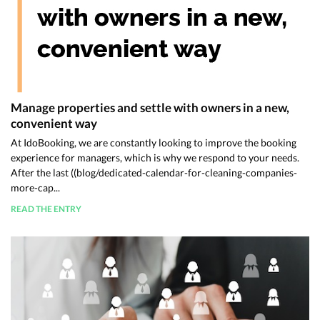
Manage properties and settle with owners in a new,
convenient way
At IdoBooking, we are constantly looking to improve the booking
experience for managers, which is why we respond to your needs.
After the last ((blog/dedicated-calendar-for-cleaning-companies-
more-cap...
READ THE ENTRY