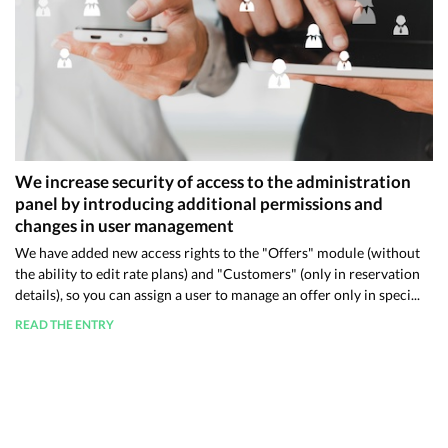
We increase security of access to the administration
panel by introducing additional permissions and
changes in user management
We have added new access rights to the "Offers" module (without
the ability to edit rate plans) and "Customers" (only in reservation
details), so you can assign a user to manage an offer only in speci...
READ THE ENTRY