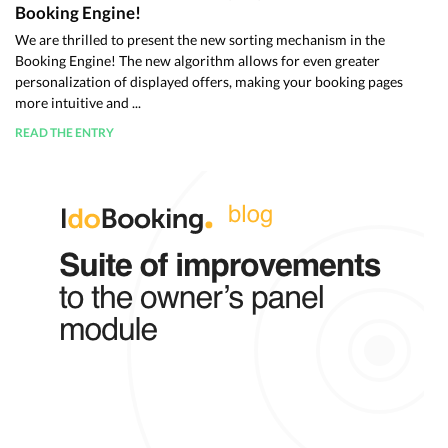
Booking Engine!
We are thrilled to present the new sorting mechanism in the
Booking Engine! The new algorithm allows for even greater
personalization of displayed offers, making your booking pages
more intuitive and ...
READ THE ENTRY