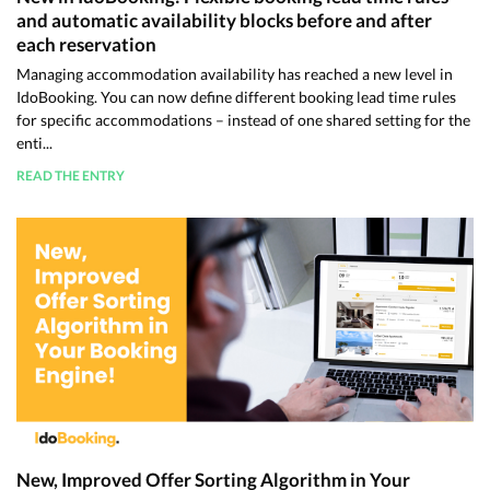
and automatic availability blocks before and after
each reservation
Managing accommodation availability has reached a new level in
IdoBooking. You can now define different booking lead time rules
for specific accommodations – instead of one shared setting for the
enti...
READ THE ENTRY
New, Improved Offer Sorting Algorithm in Your