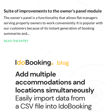
Suite of improvements to the owner's panel module
The owner's panel is a functionality that allows flat managers
serving property owners to work conveniently. It is popular with
our customers because of its instant generation of booking
summaries and...
READ THE ENTRY