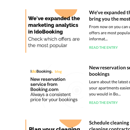
We've expanded th
bring you the most
From now on you can us
offers are most popular
informat...
READ THE ENTRY
New reservation se
bookings
Learn about the lates
your apartments easier
you would in Bo...
READ THE ENTRY
Schedule cleaning 
cleaning contract