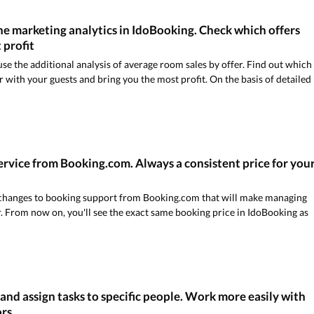
e marketing analytics in IdoBooking. Check which offers
 profit
e the additional analysis of average room sales by offer. Find out which
 with your guests and bring you the most profit. On the basis of detailed
rvice from Booking.com. Always a consistent price for you
t changes to booking support from Booking.com that will make managing
. From now on, you'll see the exact same booking price in IdoBooking as
and assign tasks to specific people. Work more easily with
ors