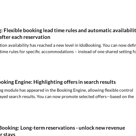
 Flexible booking lead time rules and automatic availabili
after each reservation
n availability has reached a new level in IdoBooking. You can now defi
 time rules for specific accommodations – instead of one shared setting f
oking Engine: Highlighting offers in search results
ng module has appeared in the Booking Engine, allowing flexible control
layed search results. You can now promote selected offers—based on the
Booking: Long-term reservations - unlock new revenue
r stays