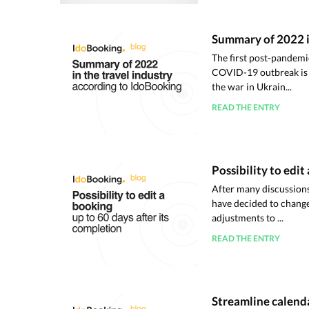
Summary of 2022 i
The first post-pandem
COVID-19 outbreak is b
the war in Ukrain...
READ THE ENTRY
Possibility to edit
After many discussions
have decided to change 
adjustments to ...
READ THE ENTRY
Streamline calenda