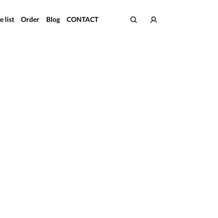
e list
Order
Blog
CONTACT