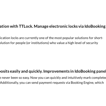
ation with TTLock. Manage electronic locks via IdoBooking
ication locks are currently one of the most popular solutions for short-
 solution for people (or institutions) who value a high level of security
osits easily and quickly. Improvements in IdoBooking pane
 never been so easy. Now you can quickly and intuitively mark complete
 Additionally, you can send payment requests via Booking Engine, which