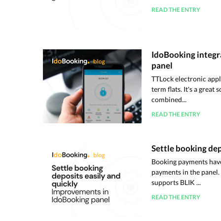
READ THE ENTRY
IdoBooking integr
panel
TTLock electronic appl
term flats. It's a great
combined...
READ THE ENTRY
Settle booking dep
Booking payments have
payments in the panel.
supports BLIK ...
READ THE ENTRY