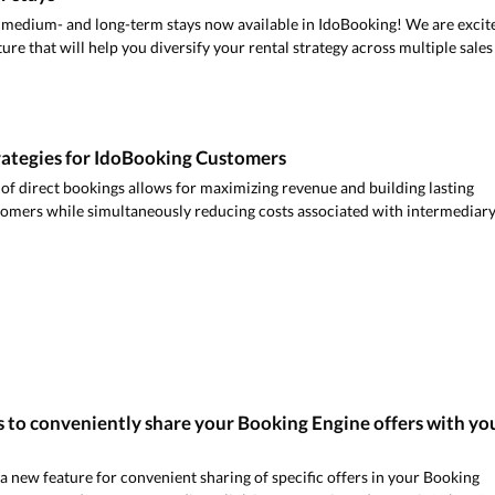
 medium- and long-term stays now available in IdoBooking! We are excit
re that will help you diversify your rental strategy across multiple sales
rategies for IdoBooking Customers
of direct bookings allows for maximizing revenue and building lasting
tomers while simultaneously reducing costs associated with intermediar
 to conveniently share your Booking Engine offers with yo
new feature for convenient sharing of specific offers in your Booking