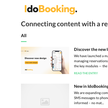
Connecting content with a re
All
Discover the new 
We have launched a ma
managing reservations
the key modules — the .
READ THE ENTRY
New in IdoBooking
We are expanding comm
SMS messages to phone 
informed – no mat...