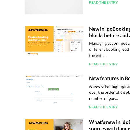
READ THE ENTRY
New in IdoBooking:
blocks before and 
Managing accommodatio
different booking lead
the enti...
READ THE ENTRY
New features in Bo
A new offer-highlighti
over the order of disp
number of gue...
READ THE ENTRY
What's new in Ido
sources with longe