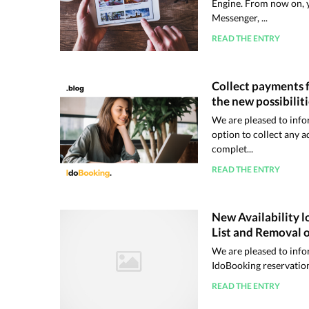
Engine. From now on, y
Messenger, ...
READ THE ENTRY
Collect payments f
the new possibilit
We are pleased to info
option to collect any a
complet...
READ THE ENTRY
New Availability l
List and Removal o
We are pleased to info
IdoBooking reservatio
READ THE ENTRY