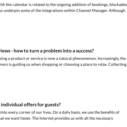
th the calendar is related to the ongoing addition of bookings, blockades
lso underpin some of the integrations within Channel Manager. Although
iews - how to turn a problem into a success?
using a product or service is now a natural phenomenon. Increasingly, the
mers is guiding us when shopping or choosing a place to relax. Collecting
e individual offers for guests?
into every corner of our lives. On a daily basis, we use the benefits of
at we want faster. The Internet provides us with all the necessary