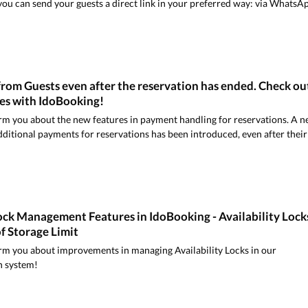
ou can send your guests a direct link in your preferred way: via WhatsA
rom Guests even after the reservation has ended. Check ou
ies with IdoBooking!
rm you about the new features in payment handling for reservations. A 
dditional payments for reservations has been introduced, even after their
ock Management Features in IdoBooking - Availability Lock
f Storage Limit
rm you about improvements in managing Availability Locks in our
n system!