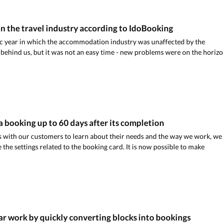
n the travel industry according to IdoBooking
ic year in which the accommodation industry was unaffected by the
ehind us, but it was not an easy time - new problems were on the horizo
 a booking up to 60 days after its completion
 with our customers to learn about their needs and the way we work, we
the settings related to the booking card. It is now possible to make
r work by quickly converting blocks into bookings