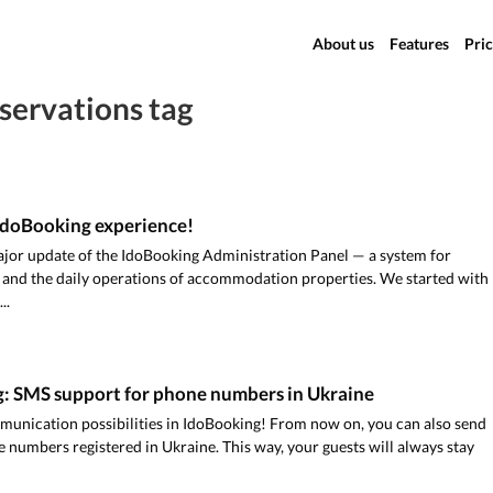
About us
Features
Pric
servations tag
IdoBooking experience!
jor update of the IdoBooking Administration Panel — a system for
 and the daily operations of accommodation properties. We started with
..
: SMS support for phone numbers in Ukraine
unication possibilities in IdoBooking! From now on, you can also send
numbers registered in Ukraine. This way, your guests will always stay