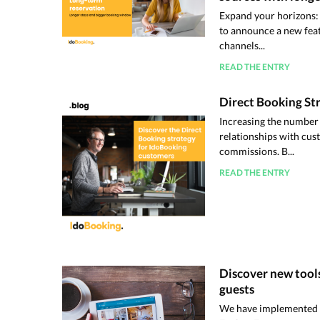
Expand your horizons:
to announce a new featu
channels...
READ THE ENTRY
Direct Booking St
Increasing the number 
relationships with cus
commissions. B...
READ THE ENTRY
Discover new tools
guests
We have implemented a 