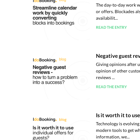
The day-to-day work wi
or offers. Blockades a
availabilit...
READ THE ENTRY
Negative guest rev
Giving opinions after 
opinion of other custo
reviews ...
READ THE ENTRY
Is it worth it to us
Technology is evolving 
modern tools to get wh
information, we...