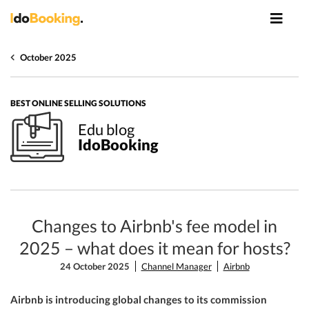
October 2025
BEST ONLINE SELLING SOLUTIONS
Edu blog
IdoBooking
Changes to Airbnb's fee model in
2025 – what does it mean for hosts?
24 October 2025
Channel Manager
Airbnb
Airbnb is introducing global changes to its commission