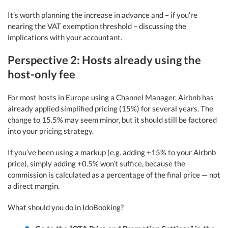
It’s worth planning the increase in advance and – if you’re
nearing the VAT exemption threshold – discussing the
implications with your accountant.
Perspective 2: Hosts already using the
host-only fee
For most hosts in Europe using a Channel Manager, Airbnb has
already applied simplified pricing (15%) for several years. The
change to 15.5% may seem minor, but it should still be factored
into your pricing strategy.
If you’ve been using a markup (e.g. adding +15% to your Airbnb
price), simply adding +0.5% won’t suffice, because the
commission is calculated as a percentage of the final price — not
a direct margin.
What should you do in IdoBooking?