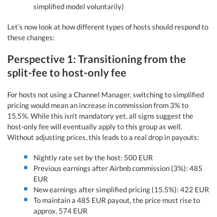
simplified model voluntarily)
Let’s now look at how different types of hosts should respond to
these changes:
Perspective 1: Transitioning from the
split-fee to host-only fee
For hosts not using a Channel Manager, switching to simplified
pricing would mean an increase in commission from 3% to
15.5%. While this isn’t mandatory yet, all signs suggest the
host-only fee will eventually apply to this group as well.
Without adjusting prices, this leads to a real drop in payouts:
Nightly rate set by the host: 500 EUR
Previous earnings after Airbnb commission (3%): 485
EUR
New earnings after simplified pricing (15.5%): 422 EUR
To maintain a 485 EUR payout, the price must rise to
approx. 574 EUR