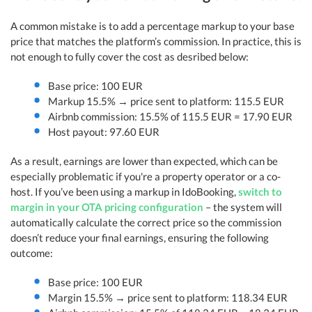
A common mistake is to add a percentage markup to your base
price that matches the platform’s commission. In practice, this is
not enough to fully cover the cost as desribed below:
Base price: 100 EUR
Markup 15.5% → price sent to platform: 115.5 EUR
Airbnb commission: 15.5% of 115.5 EUR = 17.90 EUR
Host payout: 97.60 EUR
As a result, earnings are lower than expected, which can be
especially problematic if you're a property operator or a co-
host. If you’ve been using a markup in IdoBooking,
switch to
margin in your OTA pricing configuration
– the system will
automatically calculate the correct price so the commission
doesn’t reduce your final earnings, ensuring the following
outcome:
Base price: 100 EUR
Margin 15.5% → price sent to platform: 118.34 EUR