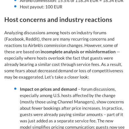
Airbnb commission: 15.5% of 118.34 EUR = 18.34 EUR
Host payout: 100 EUR
Host concerns and industry reactions
Analyzing discussions among hosts on industry forums
(Facebook, Reddit), there are many recurring concerns and
reactions to Airbnb’s commission changes. However, some of
these are based on
incomplete analysis or misinformation
—
especially where hosts overlook the fact that guests were
already bearing a similar cost through service fees. As a result,
some fears about decreased demand or loss of competitiveness
may be exaggerated. Let’s take a closer look:
Impact on prices and demand
– forum discussions,
especially among U.S. hosts affected by the change
(mostly those using Channel Managers), show concerns
about fewer bookings after price increases. In practice,
guests were already paying similar amounts – part of it
was just added as a separate service fee. The new
model simplifies pricing communication: guests now see