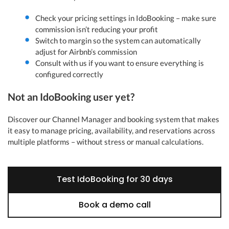
Check your pricing settings in IdoBooking – make sure
commission isn’t reducing your profit
Switch to margin so the system can automatically
adjust for Airbnb’s commission
Consult with us if you want to ensure everything is
configured correctly
Not an IdoBooking user yet?
Discover our Channel Manager and booking system that makes
it easy to manage pricing, availability, and reservations across
multiple platforms – without stress or manual calculations.
Test IdoBooking for 30 days
Book a demo call