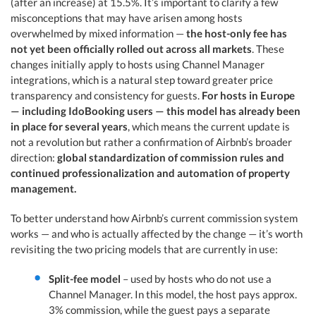
(after an increase) at 15.5%. It’s important to clarify a few
misconceptions that may have arisen among hosts
overwhelmed by mixed information —
the host-only fee has
not yet been officially rolled out across all markets
. These
changes initially apply to hosts using Channel Manager
integrations, which is a natural step toward greater price
transparency and consistency for guests.
For hosts in Europe
— including IdoBooking users — this model has already been
in place for several years
, which means the current update is
not a revolution but rather a confirmation of Airbnb’s broader
direction:
global standardization of commission rules and
continued professionalization and automation of property
management.
To better understand how Airbnb’s current commission system
works — and who is actually affected by the change — it’s worth
revisiting the two pricing models that are currently in use:
Split-fee model
– used by hosts who do not use a
Channel Manager. In this model, the host pays approx.
3% commission, while the guest pays a separate