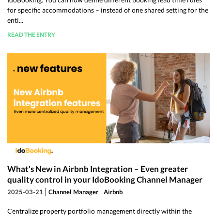
for specific accommodations – instead of one shared setting for the
enti...
READ THE ENTRY
What's New in Airbnb Integration – Even greater
quality control in your IdoBooking Channel Manager
2025-03-21
Channel Manager
Airbnb
Centralize property portfolio management directly within the