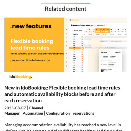
Related content
New in IdoBooking: Flexible booking lead time rules
and automatic availability blocks before and after
each reservation
2025-08-07
Channel
Manager
Automation
Configuration
reservations
Managing accommodation availability has reached a new level in
IdoBooking. You can now define different booking lead time rules