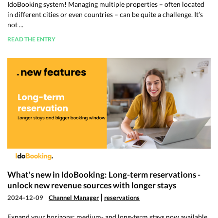
IdoBooking system! Managing multiple properties – often located
in different cities or even countries – can be quite a challenge. It’s
not ...
READ THE ENTRY
What's new in IdoBooking: Long-term reservations -
unlock new revenue sources with longer stays
2024-12-09
Channel Manager
reservations
Expand your horizons: medium- and long-term stays now available