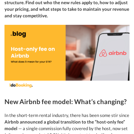
structure. Find out who the new rules apply to, how to adjust
your pricing, and what steps to take to maintain your revenue
and stay competitive.
New Airbnb fee model: What’s changing?
In the short-term rental industry, there has been some stir since
Airbnb announced a global transition to the “host-only fee”
model
— a single commission fully covered by the host, now set