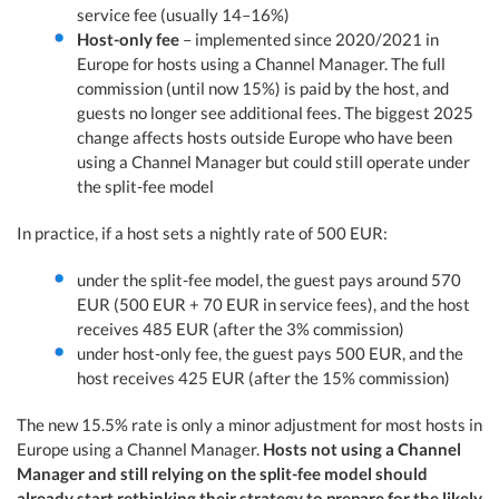
service fee (usually 14–16%)
Host-only fee
– implemented since 2020/2021 in
Europe for hosts using a Channel Manager. The full
commission (until now 15%) is paid by the host, and
guests no longer see additional fees. The biggest 2025
change affects hosts outside Europe who have been
using a Channel Manager but could still operate under
the split-fee model
In practice, if a host sets a nightly rate of 500 EUR:
under the split-fee model, the guest pays around 570
EUR (500 EUR + 70 EUR in service fees), and the host
receives 485 EUR (after the 3% commission)
under host-only fee, the guest pays 500 EUR, and the
host receives 425 EUR (after the 15% commission)
The new 15.5% rate is only a minor adjustment for most hosts in
Europe using a Channel Manager.
Hosts not using a Channel
Manager and still relying on the split-fee model should
already start rethinking their strategy to prepare for the likely