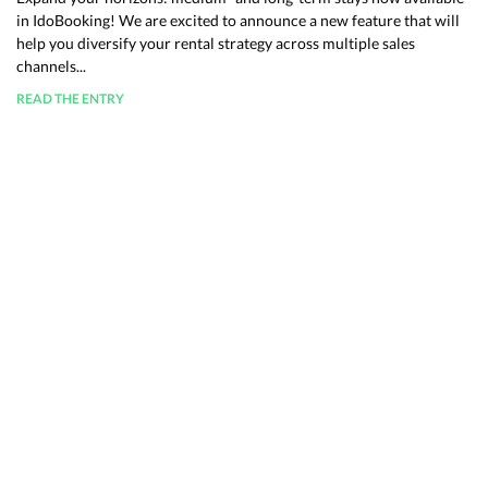
in IdoBooking! We are excited to announce a new feature that will
help you diversify your rental strategy across multiple sales
channels...
READ THE ENTRY