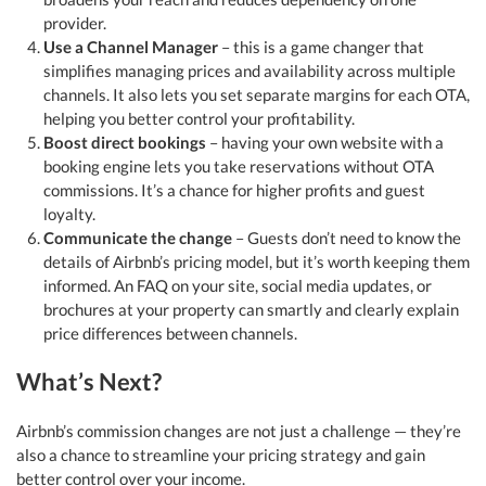
provider.
Use a Channel Manager
– this is a game changer that
simplifies managing prices and availability across multiple
channels. It also lets you set separate margins for each OTA,
helping you better control your profitability.
Boost direct bookings
– having your own website with a
booking engine lets you take reservations without OTA
commissions. It’s a chance for higher profits and guest
loyalty.
Communicate the change
– Guests don’t need to know the
details of Airbnb’s pricing model, but it’s worth keeping them
informed. An FAQ on your site, social media updates, or
brochures at your property can smartly and clearly explain
price differences between channels.
What’s Next?
Airbnb’s commission changes are not just a challenge — they’re
also a chance to streamline your pricing strategy and gain
better control over your income.