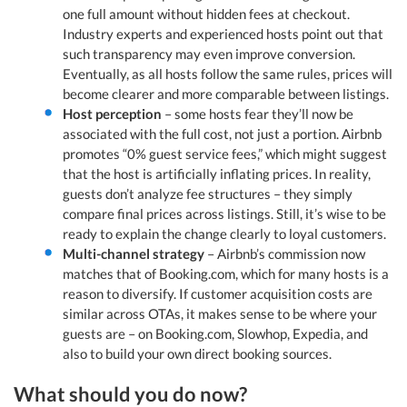
one full amount without hidden fees at checkout.
Industry experts and experienced hosts point out that
such transparency may even improve conversion.
Eventually, as all hosts follow the same rules, prices will
become clearer and more comparable between listings.
Host perception
– some hosts fear they’ll now be
associated with the full cost, not just a portion. Airbnb
promotes “0% guest service fees,” which might suggest
that the host is artificially inflating prices. In reality,
guests don’t analyze fee structures – they simply
compare final prices across listings. Still, it’s wise to be
ready to explain the change clearly to loyal customers.
Multi-channel strategy
– Airbnb’s commission now
matches that of Booking.com, which for many hosts is a
reason to diversify. If customer acquisition costs are
similar across OTAs, it makes sense to be where your
guests are – on Booking.com, Slowhop, Expedia, and
also to build your own direct booking sources.
What should you do now?