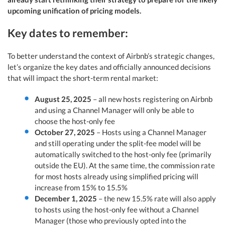
upcoming unification of pricing models.
Key dates to remember:
To better understand the context of Airbnb’s strategic changes,
let’s organize the key dates and officially announced decisions
that will impact the short-term rental market:
August 25, 2025
– all new hosts registering on Airbnb
and using a Channel Manager will only be able to
choose the host-only fee
October 27, 2025
– Hosts using a Channel Manager
and still operating under the split-fee model will be
automatically switched to the host-only fee (primarily
outside the EU). At the same time, the commission rate
for most hosts already using simplified pricing will
increase from 15% to 15.5%
December 1, 2025
– the new 15.5% rate will also apply
to hosts using the host-only fee without a Channel
Manager (those who previously opted into the