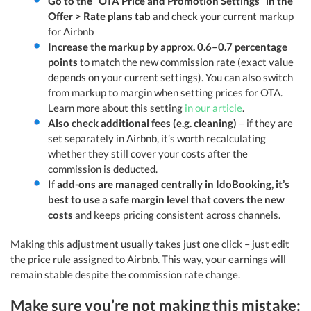
Go to the “OTA Price and Promotion Settings” in the
Offer > Rate plans tab
and check your current markup
for Airbnb
Increase the markup by approx. 0.6–0.7 percentage
points
to match the new commission rate (exact value
depends on your current settings). You can also switch
from markup to margin when setting prices for OTA.
Learn more about this setting
in our article
.
Also check additional fees (e.g. cleaning)
– if they are
set separately in Airbnb, it’s worth recalculating
whether they still cover your costs after the
commission is deducted.
If
add-ons are managed centrally in IdoBooking, it’s
best to use a safe margin level that covers the new
costs
and keeps pricing consistent across channels.
Making this adjustment usually takes just one click – just edit
the price rule assigned to Airbnb. This way, your earnings will
remain stable despite the commission rate change.
Make sure you’re not making this mistake: