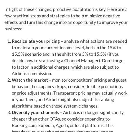
In light of these changes, proactive adaptation is key. Here are a
few practical steps and strategies to help minimize negative
effects and turn this change into an opportunity to improve your
business:
Recalculate your pricing
– analyze what actions are needed
to maintain your current income level, both in the 15% to
15.5% scenario and in the shift from 3% to 15.5% (if you
decide now to start using a Channel Manager). Don’t forget
to factor in additional charges, which are also subject to
Airbnb’s commission.
Watch the market
– monitor competitors’ pricing and guest
behavior. If occupancy drops, consider flexible promotions
or price adjustments. Transparent pricing may actually work
in your favor, and Airbnb might also adjust its ranking
algorithms based on these systemic changes.
Diversify your channels
– Airbnb is no longer significantly
cheaper than other OTAs, so consider expanding to
Booking.com, Expedia, Agoda, or local platforms. This
broadens your reach and reduces dependency on one