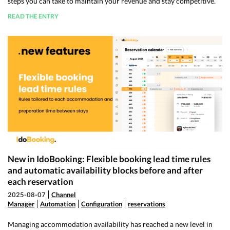
steps you can take to maintain your revenue and stay competitive.
READ THE ENTRY
New in IdoBooking: Flexible booking lead time rules
and automatic availability blocks before and after
each reservation
2025-08-07
Channel
Manager
Automation
Configuration
reservations
Managing accommodation availability has reached a new level in