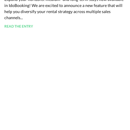
in IdoBooking! We are excited to announce a new feature that will
help you diversify your rental strategy across multiple sales
channels...
READ THE ENTRY