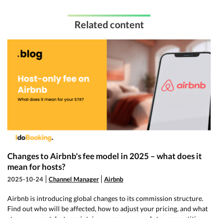
Related content
Changes to Airbnb's fee model in 2025 – what does it
mean for hosts?
2025-10-24
Channel Manager
Airbnb
Airbnb is introducing global changes to its commission structure.
Find out who will be affected, how to adjust your pricing, and what