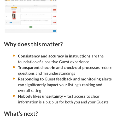
Why does this matter?
Consistency and accuracy in instructions
are the
foundation of a positive Guest experience
Transparent check-in and check-out processes
reduce
questions and misunderstandings
Responding to Guest feedback and monitoring alerts
can significantly impact your listing’s ranking and
overall rating
Nobody likes uncertainty
– fast access to clear
information is a big plus for both you and your Guests
What’s next?