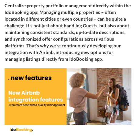
Centralize property portfolio management directly within the
IdoBooking app! Managing multiple properties – often
located in different cities or even countries – can be quite a
challenge. It’s not just about handling Guests, but also about
maintaining consistent standards, up-to-date descriptions,
and synchronized offer configurations across various
platforms. That’s why we’re continuously developing our
integration with Airbnb, introducing new options for
managing listings directly from IdoBooking app.