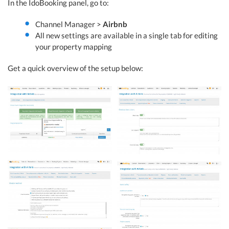
In the IdoBooking panel, go to:
Channel Manager >
Airbnb
All new settings are available in a single tab for editing
your property mapping
Get a quick overview of the setup below: