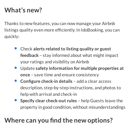
What’s new?
Thanks to new features, you can now manage your Airbnb
listings quality even more efficiently. In IdoBooking, you can
quickly:
Check
alerts related to listing quality or guest
feedback
– stay informed about what might impact
your ratings and visibility on Airbnb
Update
safety information for multiple properties at
once
– save time and ensure consistency
Configure check-in details
– add a clear access
description, step-by-step instructions, and photos to
help with arrival and check-in
Specify clear check-out rules
– help Guests leave the
property in good condition, without misunderstandings
Where can you find the new options?