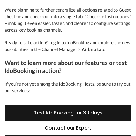
We’re planning to further centralize all options related to Guest
check-in and check-out into a single tab: "Check-in Instructions"
– making it even easier, faster, and clearer to configure settings
across key booking channels.
Ready to take action? Log in to IdoBooking and explore the new
possibilities in the Channel Manager >
Airbnb
tab.
Want to learn more about our features or test
IdoBooking in action?
If you’re not yet among the IdoBooking Hosts, be sure to try out
our services:
Test IdoBooking for 30 days
Contact our Expert