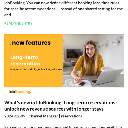
IdoBooking. You can now define different booking lead time rules
for specific accommodations – instead of one shared setting for the
enti...
READ THE ENTRY
What's new in IdoBooking: Long-term reservations -
unlock new revenue sources with longer stays
2024-12-09
Channel Manager
reservations
Expand your horizons: medium- and long-term stays now available