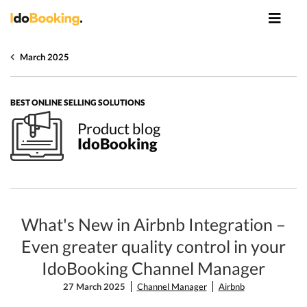
March 2025
BEST ONLINE SELLING SOLUTIONS
Product blog
IdoBooking
What's New in Airbnb Integration –
Even greater quality control in your
IdoBooking Channel Manager
27 March 2025
Channel Manager
Airbnb