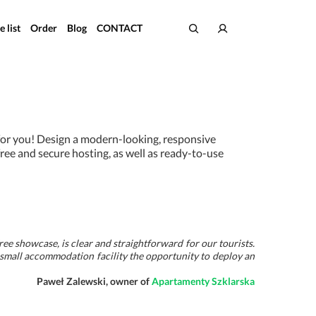
e list
Order
Blog
CONTACT
 for you! Design a modern-looking, responsive
free and secure hosting, as well as ready-to-use
free showcase, is clear and straightforward for our tourists.
 small accommodation facility the opportunity to deploy an
Paweł Zalewski, owner of
Apartamenty Szklarska