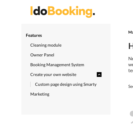
Ma
Features
H
Cleaning module
Owner Panel
Ne
we
Booking Management System
te
Create your own website
Custom page design using Smarty
Se
Marketing