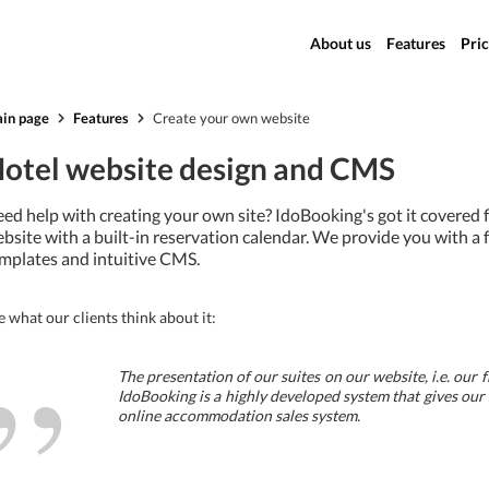
About us
Features
Pric
in page
Features
Create your own website
otel website design and CMS
ed help with creating your own site? IdoBooking's got it covered
bsite with a built-in reservation calendar. We provide you with a 
mplates and intuitive CMS.
e what our clients think about it:
”
The presentation of our suites on our website, i.e. our 
IdoBooking is a highly developed system that gives our
online accommodation sales system.