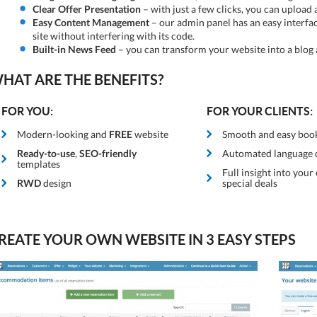
Clear Offer Presentation
– with just a few clicks, you can upload 
Easy Content Management
– our admin panel has an easy interfa
site without interfering with its code.
Built-in News Feed
– you can transform your website into a blog a
HAT ARE THE BENEFITS?
FOR YOU:
FOR YOUR CLIENTS:
Modern-looking and
FREE
website
Smooth and easy boo
Ready-to-use
,
SEO-friendly
Automated language 
templates
Full insight into your
RWD
design
special deals
REATE YOUR OWN WEBSITE IN 3 EASY STEPS