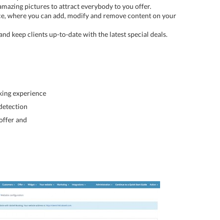
amazing pictures to attract everybody to you offer.
ce, where you can add, modify and remove content on your
nd keep clients up-to-date with the latest special deals.
king experience
detection
 offer and