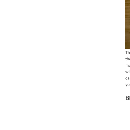
Th
th
ma
wi
ca
yo
B