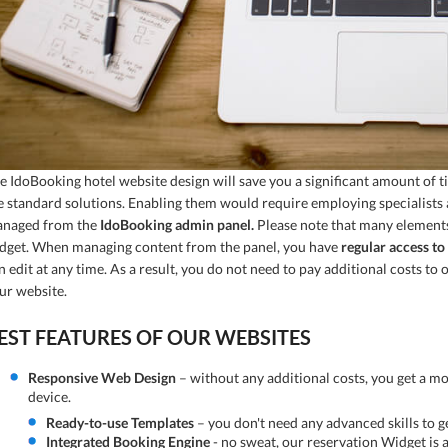
e IdoBooking hotel website design will save you a significant amount of t
e standard solutions. Enabling them would require employing specialists a
naged from the
IdoBooking admin panel.
Please note that many elements 
dget. When managing content from the panel, you have
regular access to 
n edit at any time. As a result, you do not need to pay additional costs 
ur website.
EST FEATURES OF OUR WEBSITES
Responsive Web Design
– without any additional costs, you get a mo
device.
Ready-to-use Templates
– you don't need any advanced skills to ge
Integrated Booking Engine
- no sweat, our reservation Widget is a