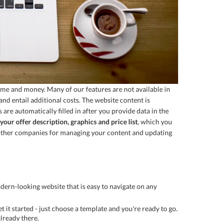
ime and money. Many of our features are not available in
nd entail additional costs. The website content is
are automatically filled in after you provide data in the
your offer description, graphics and price list
, which you
to other companies for managing your content and updating
dern-looking website that is easy to navigate on any
t it started - just choose a template and you're ready to go.
lready there.