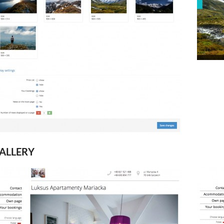
ALLERY