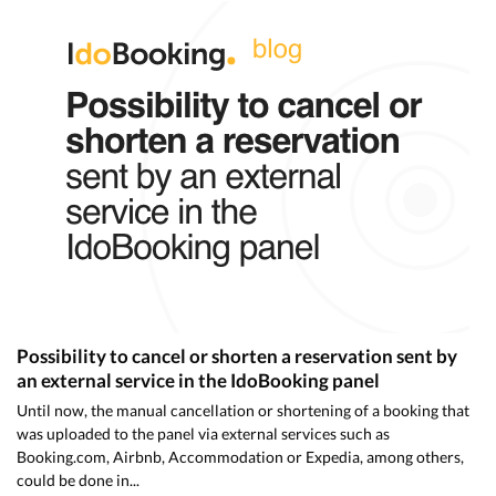
Possibility to cancel or shorten a reservation sent by
an external service in the IdoBooking panel
Until now, the manual cancellation or shortening of a booking that
was uploaded to the panel via external services such as
Booking.com, Airbnb, Accommodation or Expedia, among others,
could be done in...