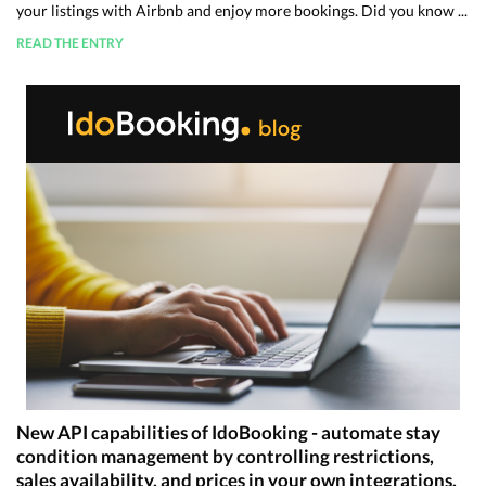
your listings with Airbnb and enjoy more bookings. Did you know ...
READ THE ENTRY
New API capabilities of IdoBooking - automate stay
condition management by controlling restrictions,
sales availability, and prices in your own integrations.