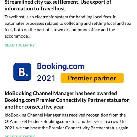
Streamlined city tax settlement. Use export of
information to Travelhost
Travelhost is an electronic system for handling local fees. It
automates processes related to collecting and settling local and spa
fees, both on the part of a town or commune office and the
accommoda...
READ THE ENTRY
IdoBooking Channel Manager has been awarded
Booking.com Premier Connectivity Partner status for
another consecutive year
IdoBooking Channel Manager has received recognition from the
OTA market leader - Booking.com - for another year in a row ! In
2021, we can boast the Premier Connectivity Partner status again.
READ THE ENTRY