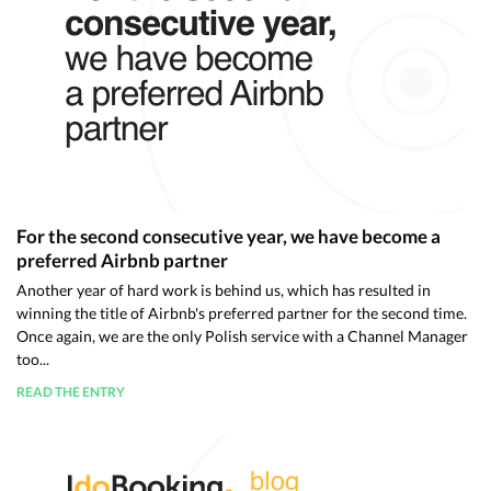
For the second consecutive year, we have become a
preferred Airbnb partner
Another year of hard work is behind us, which has resulted in
winning the title of Airbnb's preferred partner for the second time.
Once again, we are the only Polish service with a Channel Manager
too...
READ THE ENTRY