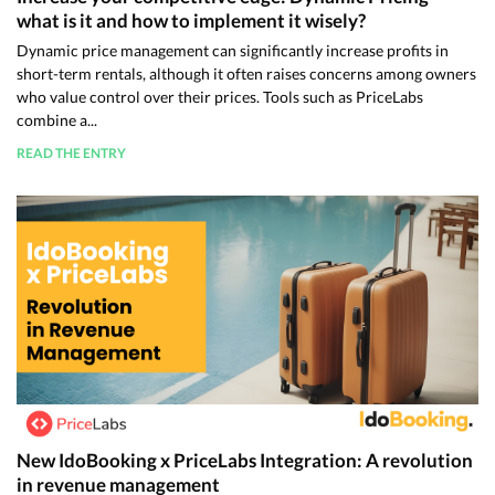
what is it and how to implement it wisely?
Dynamic price management can significantly increase profits in
short-term rentals, although it often raises concerns among owners
who value control over their prices. Tools such as PriceLabs
combine a...
READ THE ENTRY
New IdoBooking x PriceLabs Integration: A revolution
in revenue management