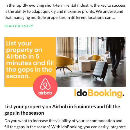
In the rapidly evolving short-term rental industry, the key to success
is the ability to adapt quickly and maximize profits. We understand
that managing multiple properties in different locations can ...
READ THE ENTRY
List your property on Airbnb in 5 minutes and fill the
gaps in the season
Do you want to increase the visibility of your accommodation and
fill the gaps in the season? With IdoBooking, you can easily integrate