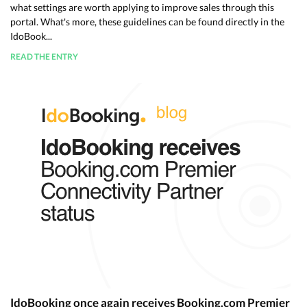
what settings are worth applying to improve sales through this
portal. What's more, these guidelines can be found directly in the
IdoBook...
READ THE ENTRY
IdoBooking once again receives Booking.com Premier