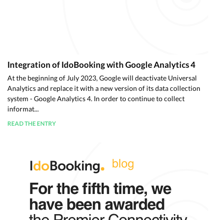
Integration of IdoBooking with Google Analytics 4
At the beginning of July 2023, Google will deactivate Universal
Analytics and replace it with a new version of its data collection
system - Google Analytics 4. In order to continue to collect
informat...
READ THE ENTRY