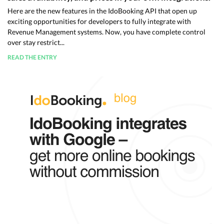
Here are the new features in the IdoBooking API that open up
exciting opportunities for developers to fully integrate with
Revenue Management systems. Now, you have complete control
over stay restrict...
READ THE ENTRY