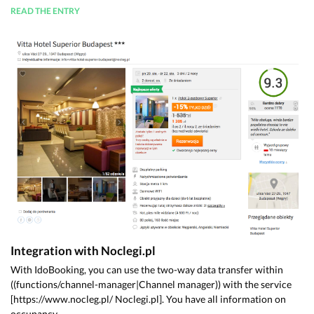
READ THE ENTRY
Integration with Noclegi.pl
With IdoBooking, you can use the two-way data transfer within
((functions/channel-manager|Channel manager)) with the service
[https://www.nocleg.pl/ Noclegi.pl]. You have all information on
occupancy ...