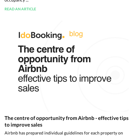
READ AN ARTICLE
The centre of opportunity from Airbnb - effective tips
to improve sales
Airbnb has prepared individual guidelines for each property on