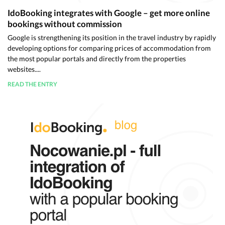
IdoBooking integrates with Google – get more online
bookings without commission
Google is strengthening its position in the travel industry by rapidly
developing options for comparing prices of accommodation from
the most popular portals and directly from the properties
websites....
READ THE ENTRY