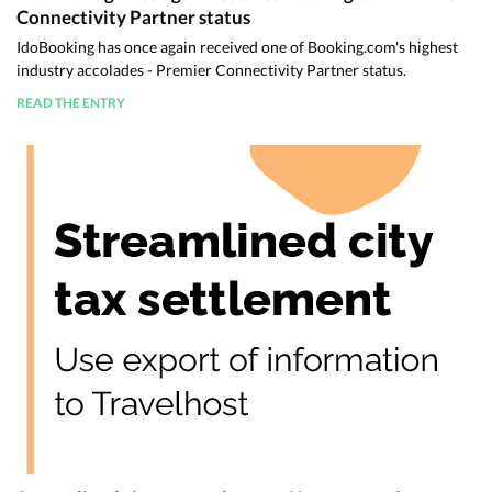
Connectivity Partner status
IdoBooking has once again received one of Booking.com's highest
industry accolades - Premier Connectivity Partner status.
READ THE ENTRY