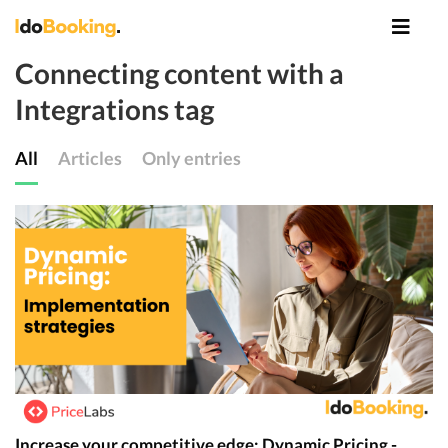
Connecting content with a
Integrations tag
All
Articles
Only entries
Increase your competitive edge: Dynamic Pricing -