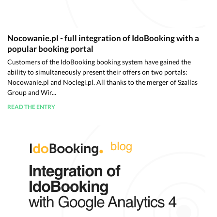
Nocowanie.pl - full integration of IdoBooking with a
popular booking portal
Customers of the IdoBooking booking system have gained the
ability to simultaneously present their offers on two portals:
Nocowanie.pl and Noclegi.pl. All thanks to the merger of Szallas
Group and Wir...
READ THE ENTRY