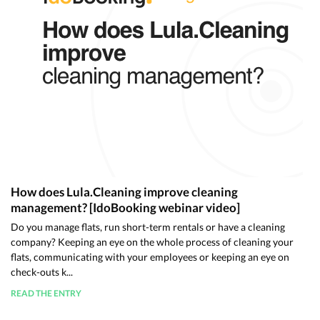
How does Lula.Cleaning improve cleaning
management? [IdoBooking webinar video]
Do you manage flats, run short-term rentals or have a cleaning
company? Keeping an eye on the whole process of cleaning your
flats, communicating with your employees or keeping an eye on
check-outs k...
READ THE ENTRY