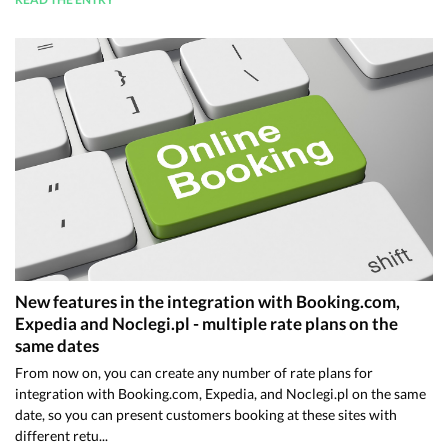
New features in the integration with Booking.com,
Expedia and Noclegi.pl - multiple rate plans on the
same dates
From now on, you can create any number of rate plans for
integration with Booking.com, Expedia, and Noclegi.pl on the same
date, so you can present customers booking at these sites with
different retu...