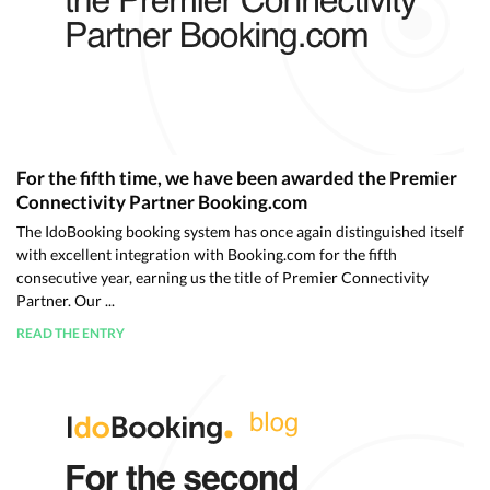
For the fifth time, we have been awarded the Premier
Connectivity Partner Booking.com
The IdoBooking booking system has once again distinguished itself
with excellent integration with Booking.com for the fifth
consecutive year, earning us the title of Premier Connectivity
Partner. Our ...
READ THE ENTRY