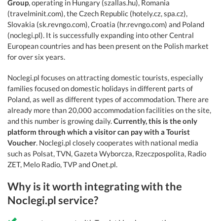
Group
, operating in Hungary (szallas.hu), Romania
(travelminit.com), the Czech Republic (hotely.cz, spa.cz),
Slovakia (sk.revngo.com), Croatia (hr.revngo.com) and Poland
(noclegi.pl). It is successfully expanding into other Central
European countries and has been present on the Polish market
for over six years.
Noclegi.pl focuses on attracting domestic tourists, especially
families focused on domestic holidays in different parts of
Poland, as well as different types of accommodation. There are
already more than 20,000 accommodation facilities on the site,
and this number is growing daily.
Currently, this is the only
platform through which a visitor can pay with a Tourist
Voucher
. Noclegi.pl closely cooperates with national media
such as Polsat, TVN, Gazeta Wyborcza, Rzeczpospolita, Radio
ZET, Melo Radio, TVP and Onet.pl.
Why is it worth integrating with the
Noclegi.pl service?