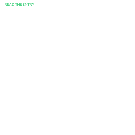
READ THE ENTRY