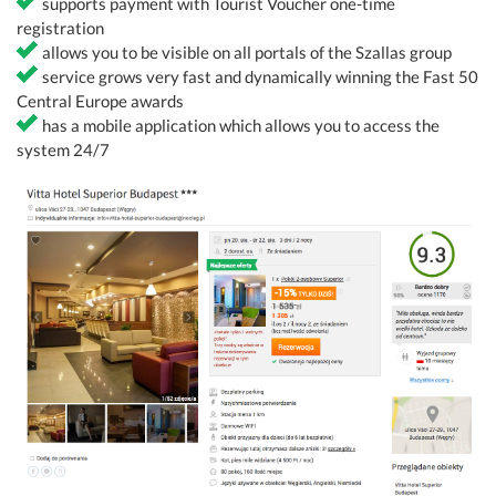
supports payment with Tourist Voucher one-time
registration
allows you to be visible on all portals of the Szallas group
service grows very fast and dynamically winning the Fast 50
Central Europe awards
has a mobile application which allows you to access the
system 24/7