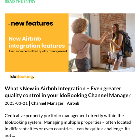
READ THE ENTRY
What's New in Airbnb Integration – Even greater
quality control in your IdoBooking Channel Manager
2025-03-21
Channel Manager
Airbnb
Centralize property portfolio management directly within the
IdoBooking system! Managing multiple properties – often located
in different cities or even countries – can be quite a challenge. It’s
not ...