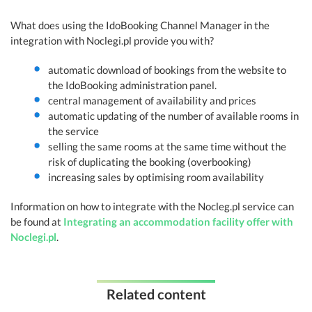
What does using the IdoBooking Channel Manager in the
integration with Noclegi.pl provide you with?
automatic download of bookings from the website to
the IdoBooking administration panel.
central management of availability and prices
automatic updating of the number of available rooms in
the service
selling the same rooms at the same time without the
risk of duplicating the booking (overbooking)
increasing sales by optimising room availability
Information on how to integrate with the Nocleg.pl service can
be found at
Integrating an accommodation facility offer with
Noclegi.pl
.
Related content