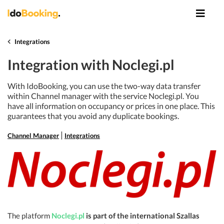
Integrations
Integration with Noclegi.pl
With IdoBooking, you can use the two-way data transfer
within Channel manager with the service Noclegi.pl. You
have all information on occupancy or prices in one place. This
guarantees that you avoid any duplicate bookings.
Channel Manager
Integrations
The platform
Noclegi.pl
is part of the international Szallas