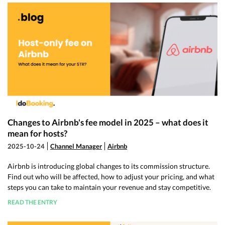
Changes to Airbnb's fee model in 2025 – what does it
mean for hosts?
2025-10-24
Channel Manager
Airbnb
Airbnb is introducing global changes to its commission structure.
Find out who will be affected, how to adjust your pricing, and what
steps you can take to maintain your revenue and stay competitive.
READ THE ENTRY