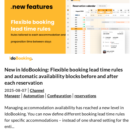
New in IdoBooking: Flexible booking lead time rules
and automatic availability blocks before and after
each reservation
2025-08-07
Channel
Manager
Automation
Configuration
reservations
Managing accommodation availability has reached a new level in
IdoBooking. You can now define different booking lead time rules
for specific accommodations – instead of one shared setting for the
enti...