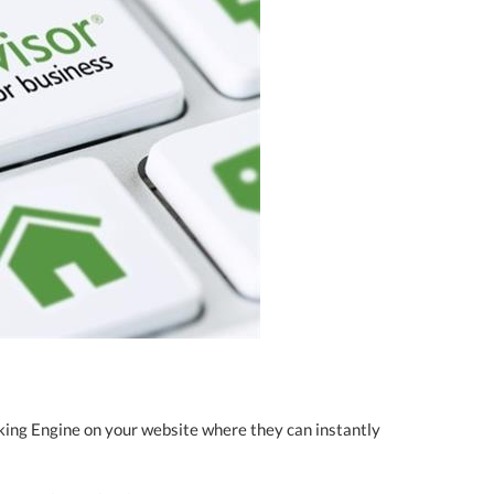
king Engine on your website where they can instantly