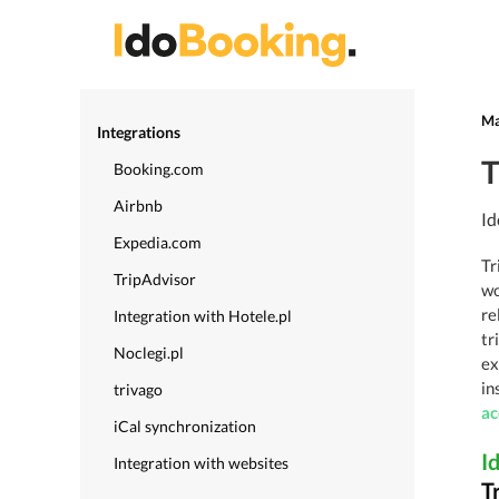
Ma
Integrations
T
Booking.com
Airbnb
Id
Expedia.com
Tr
TripAdvisor
wo
re
Integration with Hotele.pl
tr
Noclegi.pl
ex
in
trivago
a
iCal synchronization
I
Integration with websites
T