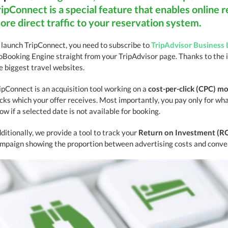
ripConnect is a special feature that enables online r
ore direct traffic to your reservation system.
 launch TripConnect, you need to subscribe to
TripAdvisor Business 
oBooking Engine straight from your TripAdvisor page. Thanks to the 
e biggest travel websites.
ipConnect is an acquisition tool working on a
cost-per-click (CPC) m
icks which your offer receives. Most importantly, you pay only for what
ow if a selected date is not available for booking.
ditionally, we provide a tool to track your
Return on Investment (R
mpaign showing the proportion between advertising costs and conver