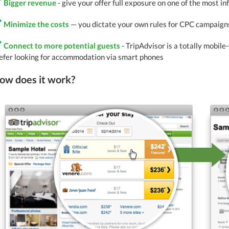
Bigger revenue
- give your offer full exposure on one of the most in
Minimize the costs
— you dictate your own rules for CPC campaigns
Connect to more potential guests
- TripAdvisor is a totally mobile
efer looking for accommodation via smart phones
ow does it work?