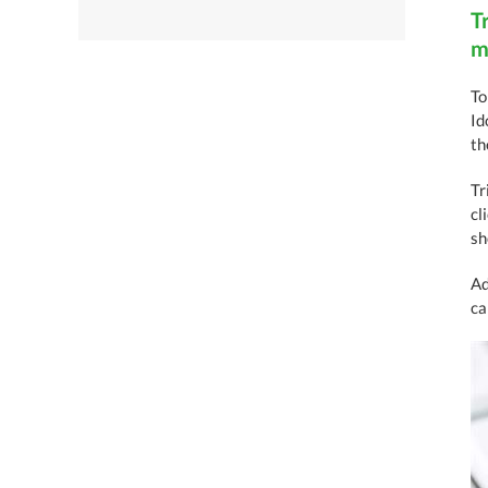
T
m
To
Id
th
Tr
cl
sh
Ad
ca