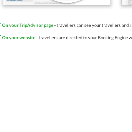
On your TripAdvisor page
- travellers can see your travellers and 
On your website
- travellers are directed to your Booking Engine 