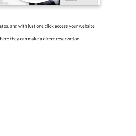
rates, and with just one click access your website
where they can make a direct reservation