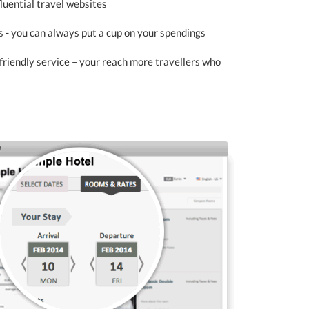
fluential travel websites
 - you can always put a cup on your spendings
-friendly service – your reach more travellers who