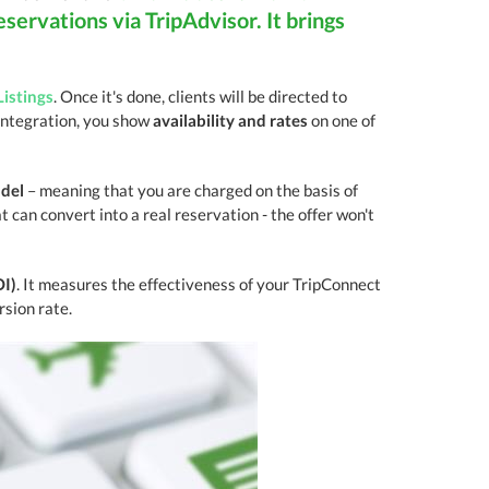
eservations via TripAdvisor. It brings
Listings
. Once it's done, clients will be directed to
integration, you show
availability and rates
on one of
odel
– meaning that you are charged on the basis of
 can convert into a real reservation - the offer won't
OI)
. It measures the effectiveness of your TripConnect
sion rate.