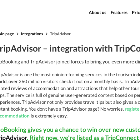
About us
Features
Pric
in page
Integrations
TripAdvisor
ripAdvisor – integration with TripC
oBooking and TripAdvisor joined forces to bring you even more di
ipAdvisor is one the most opinion-forming services in the tourism ind
rld, over 260 million visitors check it out on a monthly basis. TripAdv
lated reviews of accommodation and attractions that help other touri
ips. The service is full of genuine user-generated content based on pe
periences. TripAdvisor not only provides travel tips but also gives a
stant booking. You don't have a TripAdvisor page? No worries,
registe
ccommodation
is extremely easy.
doBooking gives you a chance to win over new cust
ripAdvisor
. Right now, we're listed as a TripConnec