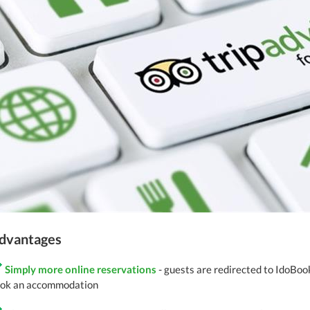
dvantages
Simply more online reservations
- guests are redirected to IdoBoo
ok an accommodation