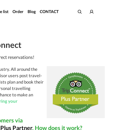
e list
Order
Blog
CONTACT
onnect
rect reservations!
ustry. All around the
isor users post travel-
sts plan and book their
rsonal travelling
 chance to make an
ring your
omers via
t
Plus Partner
. How does it work?