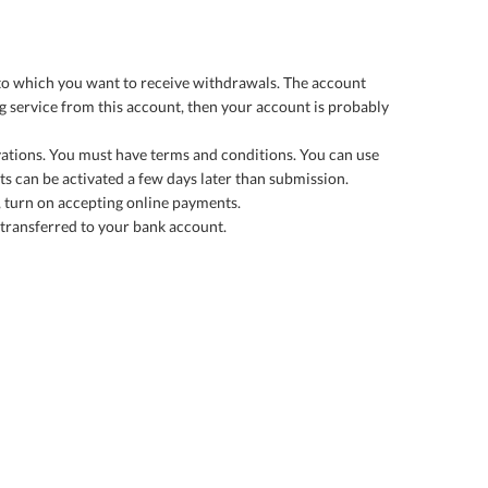
 to which you want to receive withdrawals. The account
g service from this account, then your account is probably
rvations. You must have terms and conditions. You can use
nts can be activated a few days later than submission.
 turn on accepting online payments.
 transferred to your bank account.