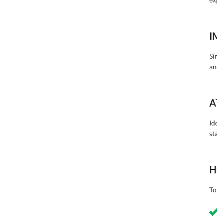
I
Si
an
A
Id
st
H
To