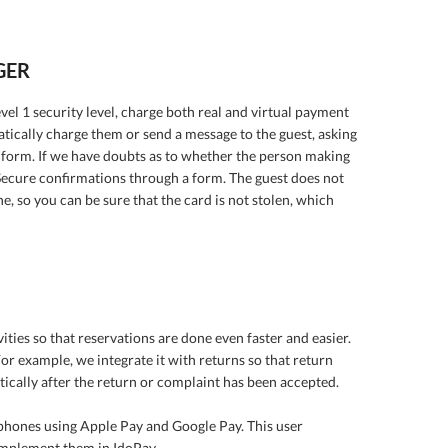
GER
el 1 security level, charge both real and virtual payment
atically charge them or send a message to the guest, asking
 form. If we have doubts as to whether the person making
Secure confirmations through a form. The guest does not
, so you can be sure that the card is not stolen, which
ities so that reservations are done even faster and easier.
r example, we integrate it with returns so that return
ically after the return or complaint has been accepted.
phones using Apple Pay and Google Pay. This user
 implement them in IdoPay.