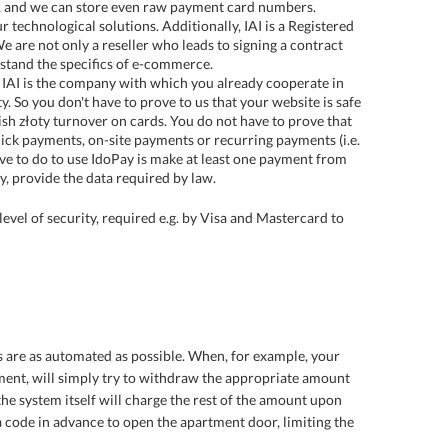
ss, and we can store even raw payment card numbers.
 technological solutions. Additionally, IAI is a Registered
 are not only a reseller who leads to signing a contract
stand the specifics of e-commerce.
IAI is the company with which you already cooperate in
. So you don't have to prove to us that your website is safe
sh złoty turnover on cards. You do not have to prove that
lick payments, on-site payments or recurring payments (i.e.
ve to do to use IdoPay is make at least one payment from
y, provide the data required by law.
evel of security, required e.g. by Visa and Mastercard to
es are as automated as possible. When, for example, your
ment, will simply try to withdraw the appropriate amount
, the system itself will charge the rest of the amount upon
g a code in advance to open the apartment door, limiting the