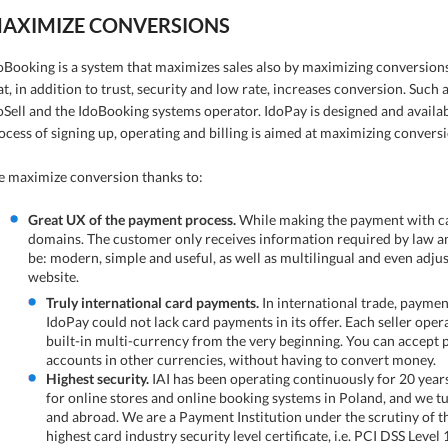
AXIMIZE CONVERSIONS
oBooking is a system that maximizes sales also by maximizing conversi
at, in addition to trust, security and low rate, increases conversion. Such a
oSell and the IdoBooking systems operator. IdoPay is designed and availab
ocess of signing up, operating and billing is aimed at maximizing conversi
 maximize conversion thanks to:
Great UX of the payment process.
While making the payment with card
domains. The customer only receives information required by law an
be: modern, simple and useful, as well as multilingual and even adj
website.
Truly international card payments.
In international trade, paymen
IdoPay could not lack card payments in its offer. Each seller ope
built-in multi-currency from the very beginning. You can accept
accounts in other currencies, without having to convert money.
Highest security.
IAI has been operating continuously for 20 year
for online stores and online booking systems in Poland, and we tu
and abroad. We are a Payment Institution under the scrutiny of t
highest card industry security level certificate, i.e. PCI DSS Level 