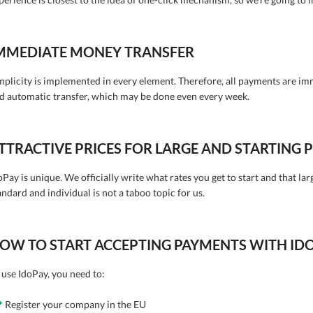
MMEDIATE MONEY TRANSFER
mplicity is implemented in every element. Therefore, all payments are im
d automatic transfer, which may be done even every week.
TTRACTIVE PRICES FOR LARGE AND STARTING
oPay is unique. We officially write what rates you get to start and that lar
andard and individual is not a taboo topic for us.
OW TO START ACCEPTING PAYMENTS WITH ID
 use IdoPay, you need to:
Register your company in the EU