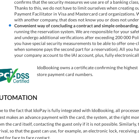
confirms that the security measures we use are of a banking cla
Thanks to this, we do not have to limit ourselves when creating our
Payment Facilitator in Visa and Mastercard card organizations. We
with another company, that does not know you or does not under
Convenient way of concluding a contract and simple onboarding.
running the reservation system. We are responsible for your safety
and undergo additional verifications after exceeding 200 000 Poli
you have special security measurements to be able to offer one-c
when someone pays the second part for a reservation). All you ha
your company account to the IAI account, plus, fully electronicall
IdoBooking owns a certificate confirming the highest l
store payment card numbers.
UTOMATION
e to the fact that IdoPay is fully integrated with IdoBooking, all process
est makes an advance payment with the card, the system, at the right mo
om the card itself, contacting the guest only if it is not possible. Similarly
rival, so that the guest can use, for example, an electronic lock, receivin
ed for face to face contact.