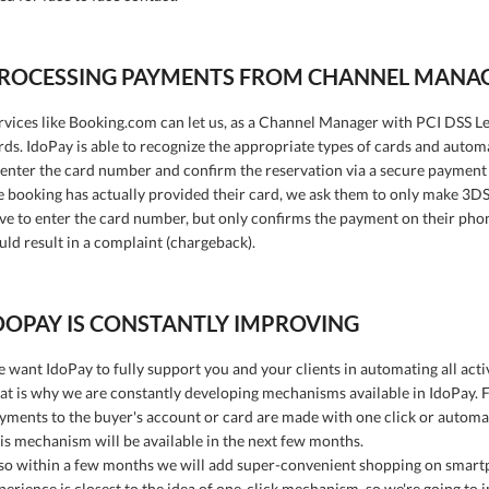
ROCESSING PAYMENTS FROM CHANNEL MANA
rvices like Booking.com can let us, as a Channel Manager with PCI DSS Lev
rds. IdoPay is able to recognize the appropriate types of cards and autom
 enter the card number and confirm the reservation via a secure payment
e booking has actually provided their card, we ask them to only make 3D
ve to enter the card number, but only confirms the payment on their phone
uld result in a complaint (chargeback).
DOPAY IS CONSTANTLY IMPROVING
 want IdoPay to fully support you and your clients in automating all activ
at is why we are constantly developing mechanisms available in IdoPay. Fo
yments to the buyer's account or card are made with one click or automat
is mechanism will be available in the next few months.
so within a few months we will add super-convenient shopping on smart
perience is closest to the idea of one-click mechanism, so we're going to