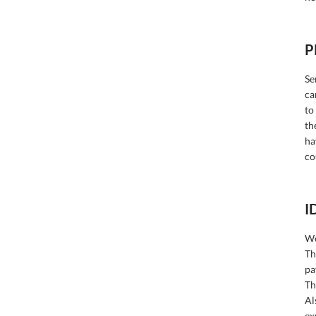
P
Se
ca
to
th
ha
co
I
We
Th
pa
Th
Al
ex