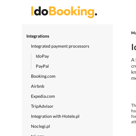
Ma
Integrations
I
Integrated payment processors
IdoPay
A 
cr
PayPal
kn
Booking.com
me
Airbnb
Expedia.com
Th
TripAdvisor
ha
Integration with Hotele.pl
fo
at
Noclegi.pl