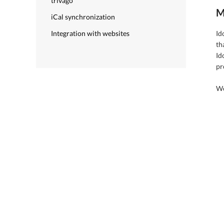
trivago
M
iCal synchronization
Integration with websites
Id
th
Id
pr
We