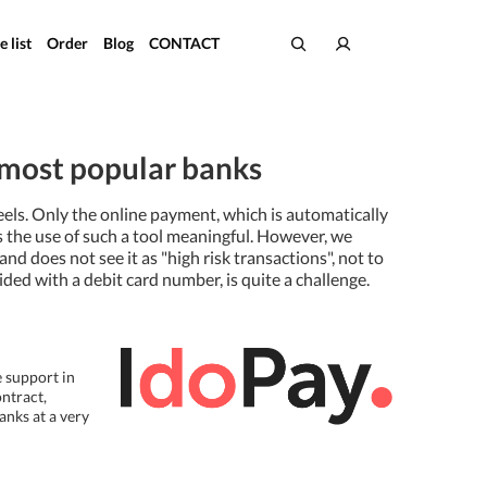
e list
Order
Blog
CONTACT
e most popular banks
eels. Only the online payment, which is automatically
s the use of such a tool meaningful. However, we
d does not see it as "high risk transactions", not to
ed with a debit card number, is quite a challenge.
e support in
ntract,
anks at a very