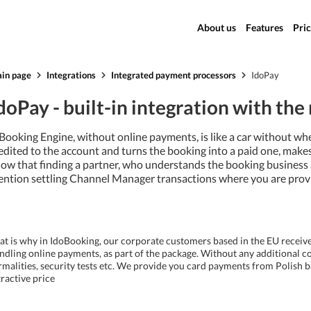
About us
Features
Pric
in page
Integrations
Integrated payment processors
IdoPay
doPay - built-in integration with th
Booking Engine, without online payments, is like a car without wh
edited to the account and turns the booking into a paid one, make
ow that finding a partner, who understands the booking business an
ntion settling Channel Manager transactions where you are provid
at is why in IdoBooking, our corporate customers based in the EU receiv
ndling online payments, as part of the package. Without any additional co
rmalities, security tests etc. We provide you card payments from Polish b
tractive price