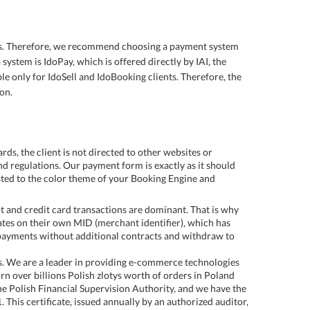
ons. Therefore, we recommend choosing a payment system
 system is IdoPay, which is offered directly by IAI, the
le only for IdoSell and IdoBooking clients. Therefore, the
on.
s, the client is not directed to other websites or
d regulations. Our payment form is exactly as it should
usted to the color theme of your Booking Engine and
t and credit card transactions are dominant. That is why
rates on their own MID (merchant identifier), which has
 payments without additional contracts and withdraw to
s. We are a leader in providing e-commerce technologies
rn over billions Polish zlotys worth of orders in Poland
he Polish Financial Supervision Authority, and we have the
1. This certificate, issued annually by an authorized auditor,