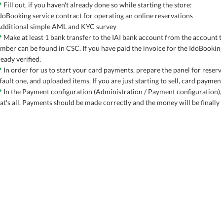
Fill out, if you haven't already done so while starting the store:
IdoBooking service contract for operating an online reservations
Additional simple AML and KYC survey
Make at least 1 bank transfer to the IAI bank account from the account
mber can be found in CSC. If you have paid the invoice for the IdoBookin
ready verified.
In order for us to start your card payments, prepare the panel for rese
fault one, and uploaded items. If you are just starting to sell, card payme
In the Payment configuration (Administration / Payment configuration),
at's all. Payments should be made correctly and the money will be finally