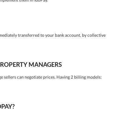
mediately transferred to your bank account, by collective
 PROPERTY MANAGERS
ge sellers can negotiate prices. Having 2 billing models:
OPAY?