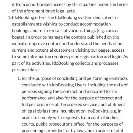
it from unauthorised access by third parties under the terms
of the aforementioned legal acts.
IdoBooking offers the IdoBooking system dedicated to
establishments wishing to conduct accommodation
bookings and term rentals of various things (e.g. cars or
boats). In order to manage the content published on the
website, improve contact and understand the needs of our
current and potential customers visiting our pages, access
to some information requires prior registration and login. As
part of its activities, IdoBooking collects and processes
personal data:
for the purpose of concluding and performing contracts
concluded with IdoBooking Users, including the data of
persons signing the Contract and indicated for its
performance and also for the purpose of correct and
full performance of the ordered service and fulfilment
of legal obligations incumbent on IdoBooking, e.g. in
order to comply with requests from control bodies,
courts, public prosecutor's office, for the purposes of
proceedings provided for by law, and in order to fulfil