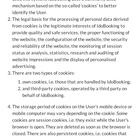
mechanism based on the so-called ‘cookies’ to better
identify the User.
The legal basis for the processing of personal data derived
from cookies is the legitimate interests of IdoBooking to
provide quality and safe services, the proper functioning of
the website, the configuration of the website, the security
and reliability of the website, the monitoring of session
status or analysis, statistics, research and auditing of
website impressions and the display of personalised
advertising.
There are two types of cookies:
own cookies, i.e. those that are handled by IdoBooking,
and third-party cookies, operated by a third party on
behalf of IdoBooking.
The storage period of cookies on the User's mobile device or
mobile computer may vary depending on the cookie. Some
cookies are session cookies, i.e. they exist while the User's
browser is open. They are deleted as soon as the browser is
closed. There are also persistent cookies, i.e. cookies that