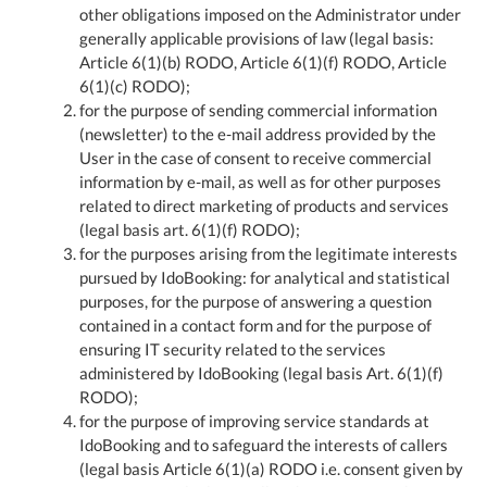
other obligations imposed on the Administrator under
generally applicable provisions of law (legal basis:
Article 6(1)(b) RODO, Article 6(1)(f) RODO, Article
6(1)(c) RODO);
for the purpose of sending commercial information
(newsletter) to the e-mail address provided by the
User in the case of consent to receive commercial
information by e-mail, as well as for other purposes
related to direct marketing of products and services
(legal basis art. 6(1)(f) RODO);
for the purposes arising from the legitimate interests
pursued by IdoBooking: for analytical and statistical
purposes, for the purpose of answering a question
contained in a contact form and for the purpose of
ensuring IT security related to the services
administered by IdoBooking (legal basis Art. 6(1)(f)
RODO);
for the purpose of improving service standards at
IdoBooking and to safeguard the interests of callers
(legal basis Article 6(1)(a) RODO i.e. consent given by