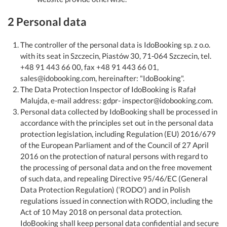
2 Personal data
The controller of the personal data is IdoBooking sp. z o.o.
with its seat in Szczecin, Piastów 30, 71-064 Szczecin, tel.
+48 91 443 66 00, fax +48 91 443 66 01,
sales@idobooking.com, hereinafter: "IdoBooking".
The Data Protection Inspector of IdoBooking is Rafał
Malujda, e-mail address: gdpr- inspector@idobooking.com.
Personal data collected by IdoBooking shall be processed in
accordance with the principles set out in the personal data
protection legislation, including Regulation (EU) 2016/679
of the European Parliament and of the Council of 27 April
2016 on the protection of natural persons with regard to
the processing of personal data and on the free movement
of such data, and repealing Directive 95/46/EC (General
Data Protection Regulation) (‘RODO’) and in Polish
regulations issued in connection with RODO, including the
Act of 10 May 2018 on personal data protection.
IdoBooking shall keep personal data confidential and secure