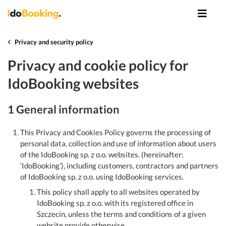
Privacy and security policy
Privacy and cookie policy for
IdoBooking websites
1 General information
This Privacy and Cookies Policy governs the processing of
personal data, collection and use of information about users
of the IdoBooking sp. z o.o. websites. (hereinafter:
‘IdoBooking’), including customers, contractors and partners
of IdoBooking sp. z o.o. using IdoBooking services.
This policy shall apply to all websites operated by
IdoBooking sp. z o.o. with its registered office in
Szczecin, unless the terms and conditions of a given
website provide otherwise.