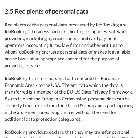
2.5 Recipients of personal data
Recipients of the personal data processed by IdoBooking are
IdoBooking's business partners, hosting companies, software
providers, marketing agencies, online and card payment
operators, accounting firms, law firms and other entities to
whom IdoBooking entrusts personal data or makes it available
on the basis of an appropriate contract for the purpose of
providing services.
IdoBooking transfers personal data outside the European
Economic Area - to the USA. The entity to which the data is
transferred is a member of the EU-US Data Privacy Framework.
By decision of the European Commission, personal data can be
securely transferred from the EU to US companies participating
in the aforementioned programme, without the need for
additional data protection safeguards.
IdoBooking providers declare that they may transfer personal