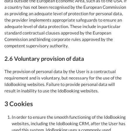
data outside the European Economic Area, such as to the USA. If
a country has not been recognised by the European Commission
as providing an adequate level of protection for personal data,
the provider implements appropriate safeguards to ensure an
adequate level of data protection. These include in particular
standard contractual clauses approved by the European
Commission and binding corporate rules approved by the
competent supervisory authority.
2.6 Voluntary provision of data
The provision of personal data by the User is a contractual
requirement and is voluntary, but necessary for the use of the
IdoBooking websites. Failure to provide personal data will
result in inability to use the IdoBooking websites.
3 Cookies
In order to ensure the smooth functioning of the IdoBooking
websites, including the IdoBooking CRM, after the User has
used this system, IdoBooking uses a commonly used