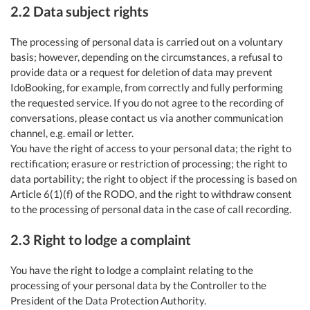
2.2 Data subject rights
The processing of personal data is carried out on a voluntary
basis; however, depending on the circumstances, a refusal to
provide data or a request for deletion of data may prevent
IdoBooking, for example, from correctly and fully performing
the requested service. If you do not agree to the recording of
conversations, please contact us via another communication
channel, e.g. email or letter.
You have the right of access to your personal data; the right to
rectification; erasure or restriction of processing; the right to
data portability; the right to object if the processing is based on
Article 6(1)(f) of the RODO, and the right to withdraw consent
to the processing of personal data in the case of call recording.
2.3 Right to lodge a complaint
You have the right to lodge a complaint relating to the
processing of your personal data by the Controller to the
President of the Data Protection Authority.