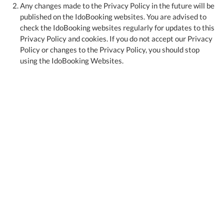
Any changes made to the Privacy Policy in the future will be
published on the IdoBooking websites. You are advised to
check the IdoBooking websites regularly for updates to this
Privacy Policy and cookies. If you do not accept our Privacy
Policy or changes to the Privacy Policy, you should stop
using the IdoBooking Websites.