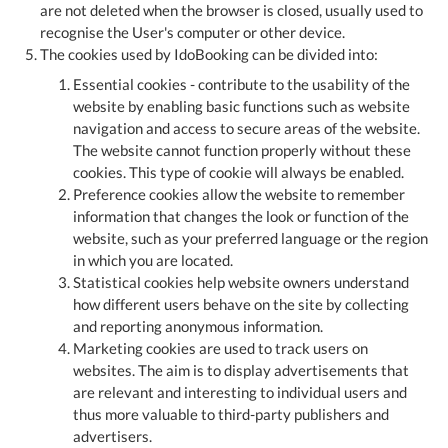
are not deleted when the browser is closed, usually used to
recognise the User's computer or other device.
The cookies used by IdoBooking can be divided into:
Essential cookies - contribute to the usability of the
website by enabling basic functions such as website
navigation and access to secure areas of the website.
The website cannot function properly without these
cookies. This type of cookie will always be enabled.
Preference cookies allow the website to remember
information that changes the look or function of the
website, such as your preferred language or the region
in which you are located.
Statistical cookies help website owners understand
how different users behave on the site by collecting
and reporting anonymous information.
Marketing cookies are used to track users on
websites. The aim is to display advertisements that
are relevant and interesting to individual users and
thus more valuable to third-party publishers and
advertisers.