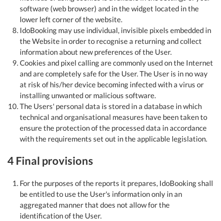
software (web browser) and in the widget located in the
lower left corner of the website.
IdoBooking may use individual, invisible pixels embedded in
the Website in order to recognise a returning and collect
information about new preferences of the User.
Cookies and pixel calling are commonly used on the Internet
and are completely safe for the User. The User is in no way
at risk of his/her device becoming infected with a virus or
installing unwanted or malicious software.
The Users' personal data is stored in a database in which
technical and organisational measures have been taken to
ensure the protection of the processed data in accordance
with the requirements set out in the applicable legislation.
4 Final provisions
For the purposes of the reports it prepares, IdoBooking shall
be entitled to use the User's information only in an
aggregated manner that does not allow for the
identification of the User.