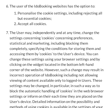
The user of the IdoBooking websites has the option to:
Personalise the cookie settings, including rejecting all
but essential cookies;
Accept all cookies.
The User may, independently and at any time, change the
settings concerning ‘cookies’ concerning preferences,
statistical and marketing, including blocking them
completely, specifying the conditions for storing them and
accessing them by ‘cookies’ to the User's device. You can
change these settings using your browser settings and by
clicking on the widget located in the bottom left-hand
corner of the website. However, such a change may result in
incorrect operation of IdoBooking including not allowing
viewing of content available only to logged-in Users. These
settings may be changed, in particular, in such a way as to
block the automatic handling of ‘cookies’ in the web browser
settings or inform on their each time they are placed on the
User's device. Detailed information on the possibility and
methods of using cookies is available in the settings of your