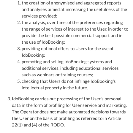
the creation of anonymised and aggregated reports
and analyses aimed at increasing the usefulness of the
services provided;
the analysis, over time, of the preferences regarding
the range of services of interest to the User, in order to
provide the best possible commercial support and in
the use of IdoBooking;
providing optional offers to Users for the use of
IdoBooking;
promoting and selling IdoBooking systems and
additional services, including educational services
such as webinars or training courses;
checking that Users do not infringe IdoBooking's
intellectual property in the future.
IdoBooking carries out processing of the User's personal
data in the form of profiling for User service and marketing.
The Operator does not make automated decisions towards
the User on the basis of profiling as referred to in Article
22(1) and (4) of the RODO.