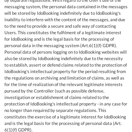
messaging system, the personal data contained in the messages
will be stored by IdoBooking indefinitely due to IdoBooking's
inability to interfere with the content of the messages, and due
to the need to provide a secure and safe way of contacting
Users. This constitutes the fulfilment of a legitimate interest
for IdoBooking and is the legal basis for the processing of
personal data in the messaging system (Art.6(1)(f) GDPR).
Personal data of persons logging on to IdoBooking websites will
also be stored by IdoBooking indefinitely due to the necessity
to establish, assert or defend claims related to the protection of
IdoBooking's intellectual property for the period resulting from
the regulations on archiving and limitation of claims, as well as
for the time of realization of the relevant legitimate interests
pursued by the Controller (such as possible defense,
investigation or establishment of claims related to the
protection of IdoBooking's intellectual property - in any case for
no longer than required by separate regulations. This
constitutes the exercise of a legitimate interest for IdoBooking
and is the legal basis for the processing of personal data (Art.
6(1)(f) GDPR).