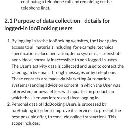
continuing a telephone call and remaining on the
telephone line).
2.1 Purpose of data collection - details for
logged-in IdoBooking users
By logging in to the IdoBooking websites, the User gains
access to all materials including, for example, technical
specifications, documentation, demo systems, screenshots
and videos, normally inaccessible to non-logged-in users.
The User's activity data is collected and used to contact the
User again by email, through messages or by telephone.
These contacts are made via Marketing Automation
systems (sending advice on content in which the User was
interested) or newsletters with updates on products in
which the User was interested since logging in.
Personal data of IdoBooking Users is processed by
IdoBooking in order to improve its services, to present the
best possible offer, to conclude online transactions. This
scope includes: