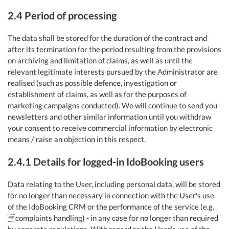
2.4 Period of processing
The data shall be stored for the duration of the contract and
after its termination for the period resulting from the provisions
on archiving and limitation of claims, as well as until the
relevant legitimate interests pursued by the Administrator are
realised (such as possible defence, investigation or
establishment of claims, as well as for the purposes of
marketing campaigns conducted). We will continue to send you
newsletters and other similar information until you withdraw
your consent to receive commercial information by electronic
means / raise an objection in this respect.
2.4.1 Details for logged-in IdoBooking users
Data relating to the User, including personal data, will be stored
for no longer than necessary in connection with the User's use
of the IdoBooking CRM or the performance of the service (e.g.
complaints handling) - in any case for no longer than required
by separate regulations. With regard to the User's use of the