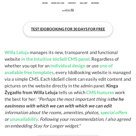
TEST IDOBOOKING FOR 30 DAYS FOR FREE
Willa Leluja
manages its new, transparent and functional
website
in the intuitive IdoSell CMS panel
. Regardless of
whether you opt for an
individual design
or use
one of
available free templates
, every IdoBooking website is managed
via a simple CMS. Each IdoSell client can easily edit content and
pictures on the website directly in the admin panel.
Kinga
Żygadło from Willa Leluja
tells us which
CMS features
work
the best for her:
"Perhaps the most important thing is
the he
easinness with which we can with which we can edit
information about the rooms, amenities, photos,
special offers
or
unavailability
. Following your recommendation, I also agreed
on embedding Stay for Longer widget."