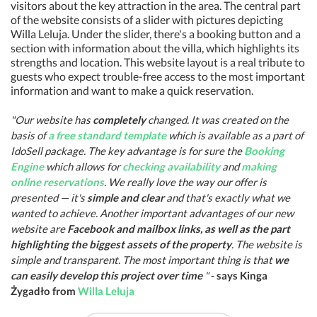
visitors about the key attraction in the area. The central part
of the website consists of a slider with pictures depicting
Willa Leluja. Under the slider, there's a booking button and a
section with information about the villa, which highlights its
strengths and location. This website layout is a real tribute to
guests who expect trouble-free access to the most important
information and want to make a quick reservation.
"Our website has
completely
changed. It was created on the
basis of
a free standard template
which is available as a part of
IdoSell package. The key advantage is for sure the
Booking
Engine
which allows for
checking availability
and
making
online reservations
. We really love the way our offer is
presented — it's
simple and clear
and that's exactly what we
wanted to achieve. Another important advantages of our new
website are
Facebook and mailbox links, as well as the part
highlighting the biggest assets of the property
. The website is
simple and transparent. The most important thing is that
we
can easily develop this project over time
"
-
says Kinga
Żygadło from
Willa Leluja