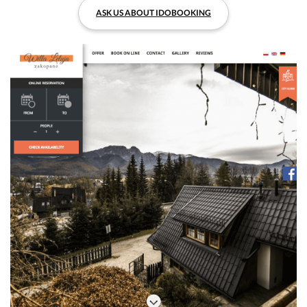
ASK US ABOUT IDOBOOKING