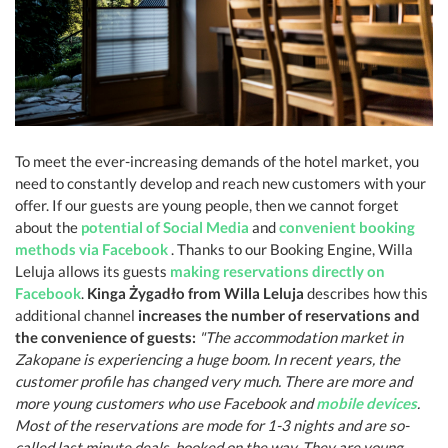
To meet the ever-increasing demands of the hotel market, you
need to constantly develop and reach new customers with your
offer. If our guests are young people, then we cannot forget
about the
potential of Social Media
and
convenient booking
methods via Facebook
. Thanks to our Booking Engine, Willa
Leluja allows its guests
making reservations directly on
Facebook
.
Kinga Żygadło from Willa Leluja
describes how this
additional channel
increases the number of reservations and
the convenience of guests:
"The accommodation market in
Zakopane is experiencing a huge boom. In recent years, the
customer profile has changed very much. There are more and
more young customers who use Facebook and
mobile devices
.
Most of the reservations are mode for 1-3 nights and are so-
called last minute deals, booked on the way. They are young,