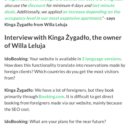
also use the
discount
for minimum 4 days and
last minute
deals
. Additionally, we applied
an increase depending on the
occupancy level in our most expensive apartment
."
-
says
Kinga Żygadło from Willa Leluja
Interview with Kinga Żygadło, the owner
of Willa Leluja
IdoBooking
: Your website is available in
3 language versions
.
How does this functionality translate into reservations made by
foreign clients? Which countries do you get the most visitors
from?
Kinga Żygadło
: We have a lot of foreigners, but they book
primarily through
Booking.com
. It is difficult to get direct
booking from foreigners made via our website, mainly because
the SEO cost.
IdoBooking
: What are your plans for the near future?