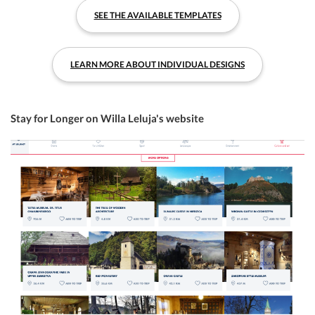
SEE THE AVAILABLE TEMPLATES
LEARN MORE ABOUT INDIVIDUAL DESIGNS
Stay for Longer on Willa Leluja's website