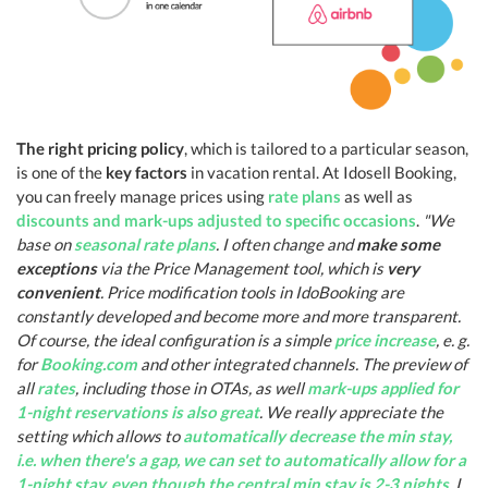
The right pricing policy
, which is tailored to a particular season,
is one of the
key factors
in vacation rental. At Idosell Booking,
you can freely manage prices using
rate plans
as well as
discounts and mark-ups adjusted to specific occasions
.
"We
base on
seasonal rate plans
. I often change and
make some
exceptions
via the Price Management tool, which is
very
convenient
. Price modification tools in IdoBooking are
constantly developed and become more and more transparent.
Of course, the ideal configuration is a simple
price increase
, e. g.
for
Booking.com
and other integrated channels. The preview of
all
rates
, including those in OTAs, as well
mark-ups applied for
1-night reservations is also great
. We really appreciate the
setting which allows to
automatically decrease the min stay,
i.e. when there's a gap, we can set to automatically allow for a
1-night stay, even though the central min stay is 2-3 nights
. I