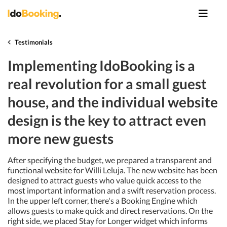
Testimonials
Implementing IdoBooking is a
real revolution for a small guest
house, and the individual website
design is the key to attract even
more new guests
After specifying the budget, we prepared a transparent and
functional website for Willi Leluja. The new website has been
designed to attract guests who value quick access to the
most important information and a swift reservation process.
In the upper left corner, there's a Booking Engine which
allows guests to make quick and direct reservations. On the
right side, we placed Stay for Longer widget which informs