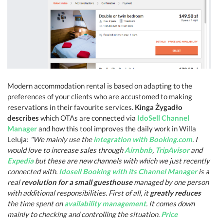
Modern accommodation rental is based on adapting to the
preferences of your clients who are accustomed to making
reservations in their favourite services.
Kinga Żygadło
describes
which OTAs are connected via
IdoSell Channel
Manager
and how this tool improves the daily work in Willa
Leluja:
"We mainly use the
integration with Booking.com
. I
would love to increase sales through
Airnbnb
,
TripAvisor
and
Expedia
but these are new channels with which we just recently
connected with.
Idosell Booking with its Channel Manager
is a
real
revolution for a small guesthouse
managed by one person
with additional responsibilities. First of all, it
greatly reduces
the time spent on
availability management
. It comes down
mainly to checking and controlling the situation.
Price