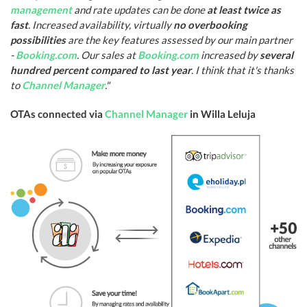
management
and rate updates can be done
at least twice as
fast
. Increased availability, virtually
no overbooking
possibilities
are the key features assessed by our main partner
-
Booking.com
. Our sales at
Booking.com
increased by
several
hundred percent compared to last year
. I think that it's thanks
to
Channel Manager
."
OTAs connected via
Channel Manager
in Willa Leluja