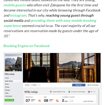
mobile guests
who often visit Zakopane for the first time and
became interested in our city while browsing through Facebook
and
Instagram
. That's why,
reaching young guest through
social media
and
providing them with easy mobile booking
experience
seemed crucial to us. The vast majority of all our
reservations are reservation made by guests under the age of
35."
Booking Engine on Facebook