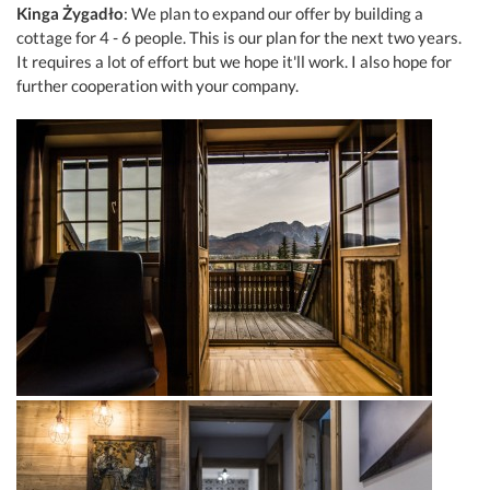
Kinga Żygadło
: We plan to expand our offer by building a
cottage for 4 - 6 people. This is our plan for the next two years.
It requires a lot of effort but we hope it'll work. I also hope for
further cooperation with your company.