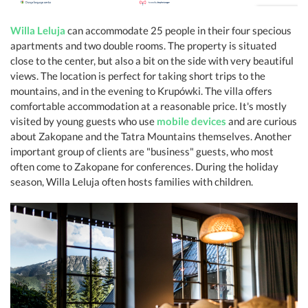
Willa Leluja
can accommodate 25 people in their four specious
apartments and two double rooms. The property is situated
close to the center, but also a bit on the side with very beautiful
views. The location is perfect for taking short trips to the
mountains, and in the evening to Krupówki. The villa offers
comfortable accommodation at a reasonable price. It's mostly
visited by young guests who use
mobile devices
and are curious
about Zakopane and the Tatra Mountains themselves. Another
important group of clients are "business" guests, who most
often come to Zakopane for conferences. During the holiday
season, Willa Leluja often hosts families with children.