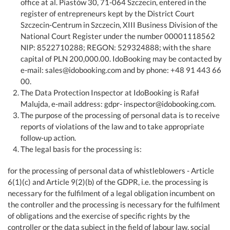
office at al. Piastów 30, 71-064 Szczecin, entered in the
register of entrepreneurs kept by the District Court
Szczecin-Centrum in Szczecin, XIII Business Division of the
National Court Register under the number 00001118562
NIP: 8522710288; REGON: 529324888; with the share
capital of PLN 200,000.00. IdoBooking may be contacted by
e-mail: sales@idobooking.com and by phone: +48 91 443 66
00.
The Data Protection Inspector at IdoBooking is Rafał
Malujda, e-mail address: gdpr- inspector@idobooking.com.
The purpose of the processing of personal data is to receive
reports of violations of the law and to take appropriate
follow-up action.
The legal basis for the processing is:
for the processing of personal data of whistleblowers - Article
6(1)(c) and Article 9(2)(b) of the GDPR, i.e. the processing is
necessary for the fulfilment of a legal obligation incumbent on
the controller and the processing is necessary for the fulfilment
of obligations and the exercise of specific rights by the
controller or the data subject in the field of labour law, social