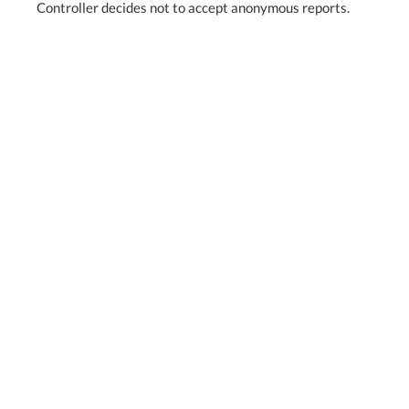
Controller decides not to accept anonymous reports.