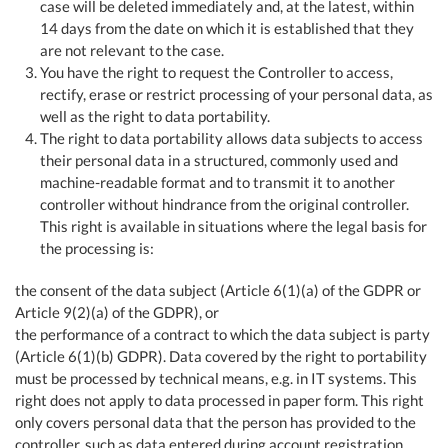
case will be deleted immediately and, at the latest, within
14 days from the date on which it is established that they
are not relevant to the case.
You have the right to request the Controller to access,
rectify, erase or restrict processing of your personal data, as
well as the right to data portability.
The right to data portability allows data subjects to access
their personal data in a structured, commonly used and
machine-readable format and to transmit it to another
controller without hindrance from the original controller.
This right is available in situations where the legal basis for
the processing is:
the consent of the data subject (Article 6(1)(a) of the GDPR or
Article 9(2)(a) of the GDPR), or
the performance of a contract to which the data subject is party
(Article 6(1)(b) GDPR). Data covered by the right to portability
must be processed by technical means, e.g. in IT systems. This
right does not apply to data processed in paper form. This right
only covers personal data that the person has provided to the
controller, such as data entered during account registration,