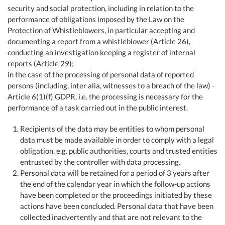
security and social protection, including in relation to the
performance of obligations imposed by the Law on the
Protection of Whistleblowers, in particular accepting and
documenting a report from a whistleblower (Article 26),
conducting an investigation keeping a register of internal
reports (Article 29);
in the case of the processing of personal data of reported
persons (including, inter alia, witnesses to a breach of the law) -
Article 6(1)(f) GDPR, i.e. the processing is necessary for the
performance of a task carried out in the public interest.
Recipients of the data may be entities to whom personal
data must be made available in order to comply with a legal
obligation, e.g. public authorities, courts and trusted entities
entrusted by the controller with data processing.
Personal data will be retained for a period of 3 years after
the end of the calendar year in which the follow-up actions
have been completed or the proceedings initiated by these
actions have been concluded. Personal data that have been
collected inadvertently and that are not relevant to the