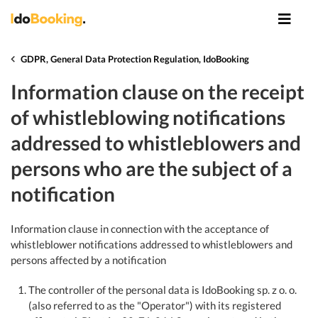
GDPR, General Data Protection Regulation, IdoBooking
Information clause on the receipt
of whistleblowing notifications
addressed to whistleblowers and
persons who are the subject of a
notification
Information clause in connection with the acceptance of
whistleblower notifications addressed to whistleblowers and
persons affected by a notification
The controller of the personal data is IdoBooking sp. z o. o.
(also referred to as the "Operator") with its registered