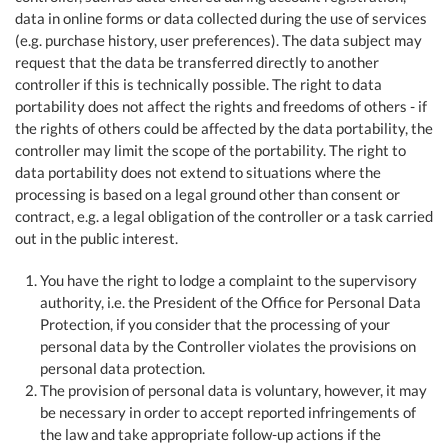
data in online forms or data collected during the use of services
(e.g. purchase history, user preferences). The data subject may
request that the data be transferred directly to another
controller if this is technically possible. The right to data
portability does not affect the rights and freedoms of others - if
the rights of others could be affected by the data portability, the
controller may limit the scope of the portability. The right to
data portability does not extend to situations where the
processing is based on a legal ground other than consent or
contract, e.g. a legal obligation of the controller or a task carried
out in the public interest.
You have the right to lodge a complaint to the supervisory
authority, i.e. the President of the Office for Personal Data
Protection, if you consider that the processing of your
personal data by the Controller violates the provisions on
personal data protection.
The provision of personal data is voluntary, however, it may
be necessary in order to accept reported infringements of
the law and take appropriate follow-up actions if the