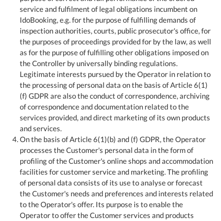
service and fulfilment of legal obligations incumbent on
IdoBooking, e.g. for the purpose of fulfilling demands of
inspection authorities, courts, public prosecutor's office, for
the purposes of proceedings provided for by the law, as well
as for the purpose of fulfilling other obligations imposed on
the Controller by universally binding regulations.
Legitimate interests pursued by the Operator in relation to
the processing of personal data on the basis of Article 6(1)
(f) GDPR are also the conduct of correspondence, archiving
of correspondence and documentation related to the
services provided, and direct marketing of its own products
and services.
On the basis of Article 6(1)(b) and (f) GDPR, the Operator
processes the Customer's personal data in the form of
profiling of the Customer's online shops and accommodation
facilities for customer service and marketing. The profiling
of personal data consists of its use to analyse or forecast
the Customer's needs and preferences and interests related
to the Operator's offer. Its purpose is to enable the
Operator to offer the Customer services and products