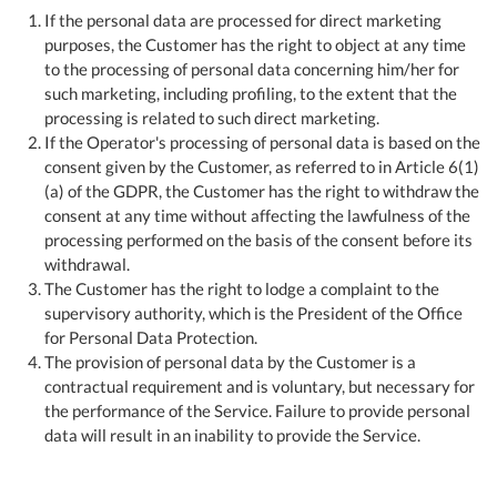
If the personal data are processed for direct marketing
purposes, the Customer has the right to object at any time
to the processing of personal data concerning him/her for
such marketing, including profiling, to the extent that the
processing is related to such direct marketing.
If the Operator's processing of personal data is based on the
consent given by the Customer, as referred to in Article 6(1)
(a) of the GDPR, the Customer has the right to withdraw the
consent at any time without affecting the lawfulness of the
processing performed on the basis of the consent before its
withdrawal.
The Customer has the right to lodge a complaint to the
supervisory authority, which is the President of the Office
for Personal Data Protection.
The provision of personal data by the Customer is a
contractual requirement and is voluntary, but necessary for
the performance of the Service. Failure to provide personal
data will result in an inability to provide the Service.