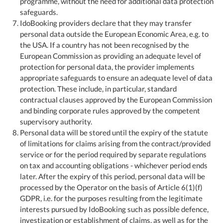
programme, without the need for additional data protection
safeguards.
IdoBooking providers declare that they may transfer
personal data outside the European Economic Area, e.g. to
the USA. If a country has not been recognised by the
European Commission as providing an adequate level of
protection for personal data, the provider implements
appropriate safeguards to ensure an adequate level of data
protection. These include, in particular, standard
contractual clauses approved by the European Commission
and binding corporate rules approved by the competent
supervisory authority.
Personal data will be stored until the expiry of the statute
of limitations for claims arising from the contract/provided
service or for the period required by separate regulations
on tax and accounting obligations - whichever period ends
later. After the expiry of this period, personal data will be
processed by the Operator on the basis of Article 6(1)(f)
GDPR, i.e. for the purposes resulting from the legitimate
interests pursued by IdoBooking such as possible defence,
investigation or establishment of claims, as well as for the