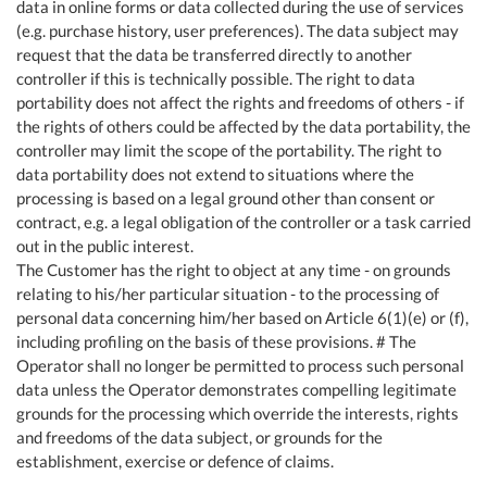
data in online forms or data collected during the use of services
(e.g. purchase history, user preferences). The data subject may
request that the data be transferred directly to another
controller if this is technically possible. The right to data
portability does not affect the rights and freedoms of others - if
the rights of others could be affected by the data portability, the
controller may limit the scope of the portability. The right to
data portability does not extend to situations where the
processing is based on a legal ground other than consent or
contract, e.g. a legal obligation of the controller or a task carried
out in the public interest.
The Customer has the right to object at any time - on grounds
relating to his/her particular situation - to the processing of
personal data concerning him/her based on Article 6(1)(e) or (f),
including profiling on the basis of these provisions. # The
Operator shall no longer be permitted to process such personal
data unless the Operator demonstrates compelling legitimate
grounds for the processing which override the interests, rights
and freedoms of the data subject, or grounds for the
establishment, exercise or defence of claims.