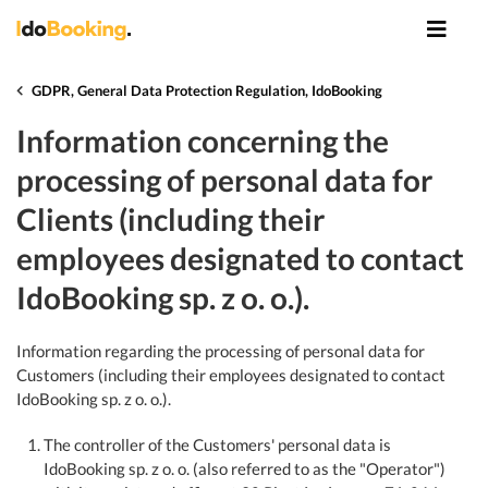
GDPR, General Data Protection Regulation, IdoBooking
Information concerning the
processing of personal data for
Clients (including their
employees designated to contact
IdoBooking sp. z o. o.).
Information regarding the processing of personal data for
Customers (including their employees designated to contact
IdoBooking sp. z o. o.).
The controller of the Customers' personal data is
IdoBooking sp. z o. o. (also referred to as the "Operator")