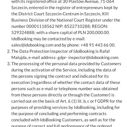
with its registered office at 30 Piastów Avenue, 71-064
Szczecin, entered in the register of entrepreneurs kept by
the District Court Szczecin-Centrum in Szczecin, XIII
Business Division of the National Court Register under the
number 00001118562 NIP: 8522710288; REGON:
529324888; with a share capital of PLN 200,000.00.
IdoBooking may be contacted by e-mail:
sales@idobooking.com and by phone: +48 91 443 66 00.
The Data Protection Inspector of IdoBooking is Rafał
Malujda, e-mail address: gdpr- inspector@idobooking.com.
The processing of the personal data provided by Customers
during the activation of the Service, including the data of
the persons signing the contract and indicated for its
execution (regardless of whether the contact data of these
persons such as e-mail or telephone number was obtained
from these persons directly or through the Customer) is
carried out on the basis of Art. 6 (1) lit. b, c or f GDPR for the
purposes of providing services by IdoBooking, including for
the purpose of concluding and performing contracts
concluded with IdoBooking Customers, as well as for the
purpose of correct and full performance of the ordered