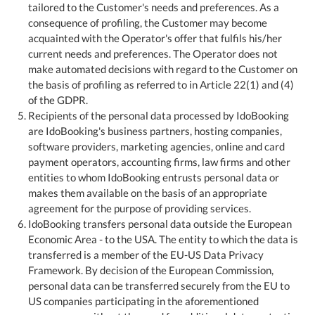
tailored to the Customer's needs and preferences. As a
consequence of profiling, the Customer may become
acquainted with the Operator's offer that fulfils his/her
current needs and preferences. The Operator does not
make automated decisions with regard to the Customer on
the basis of profiling as referred to in Article 22(1) and (4)
of the GDPR.
Recipients of the personal data processed by IdoBooking
are IdoBooking's business partners, hosting companies,
software providers, marketing agencies, online and card
payment operators, accounting firms, law firms and other
entities to whom IdoBooking entrusts personal data or
makes them available on the basis of an appropriate
agreement for the purpose of providing services.
IdoBooking transfers personal data outside the European
Economic Area - to the USA. The entity to which the data is
transferred is a member of the EU-US Data Privacy
Framework. By decision of the European Commission,
personal data can be transferred securely from the EU to
US companies participating in the aforementioned