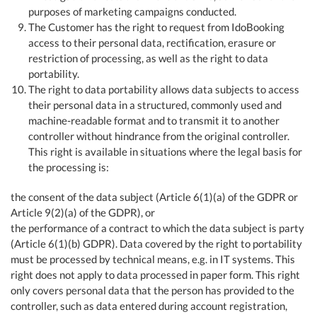
purposes of marketing campaigns conducted.
The Customer has the right to request from IdoBooking
access to their personal data, rectification, erasure or
restriction of processing, as well as the right to data
portability.
The right to data portability allows data subjects to access
their personal data in a structured, commonly used and
machine-readable format and to transmit it to another
controller without hindrance from the original controller.
This right is available in situations where the legal basis for
the processing is:
the consent of the data subject (Article 6(1)(a) of the GDPR or
Article 9(2)(a) of the GDPR), or
the performance of a contract to which the data subject is party
(Article 6(1)(b) GDPR). Data covered by the right to portability
must be processed by technical means, e.g. in IT systems. This
right does not apply to data processed in paper form. This right
only covers personal data that the person has provided to the
controller, such as data entered during account registration,