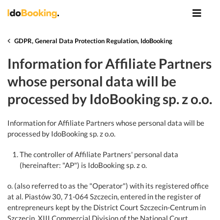
GDPR, General Data Protection Regulation, IdoBooking
Information for Affiliate Partners
whose personal data will be
processed by IdoBooking sp. z o.o.
Information for Affiliate Partners whose personal data will be
processed by IdoBooking sp. z o.o.
The controller of Affiliate Partners' personal data
(hereinafter: "AP") is IdoBooking sp. z o.
o. (also referred to as the "Operator") with its registered office
at al. Piastów 30, 71-064 Szczecin, entered in the register of
entrepreneurs kept by the District Court Szczecin-Centrum in
Szczecin, XIII Commercial Division of the National Court