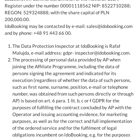
Register under the number 00001118562 NIP: 8522710288;
REGON: 529324888; with the share capital of PLN
200,000.00.
IdoBooking may be contacted by e-mail: sales@idobooking.com
and by phone: +48 91 443 66 00.
The Data Protection Inspector at IdoBooking is Rafał
Malujda, e-mail address: gdpr- inspector@idobooking.com.
The processing of personal data provided by AP when
joining the Affiliate Programme, including the data of
persons signing the agreement and indicated for its
execution (regardless of whether the data of such persons,
such as first name, surname, position, e-mail or telephone
number, was obtained from such persons directly or through
AP) is based on art. 6 para. 1 lit. b, c or f GDPR for the
purposes of fulfilling the contract concluded by AP with the
Operator and issuing accounting evidence, for marketing
purposes, as well as for the correct and full implementation
of the ordered service and for the fulfilment of legal
obligations incumbent on IdoBooking, e.g. for the purposes