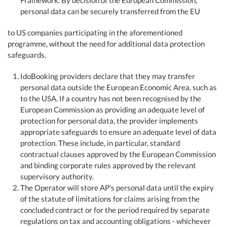
Framework. By decision of the European Commission,
personal data can be securely transferred from the EU
to US companies participating in the aforementioned
programme, without the need for additional data protection
safeguards.
IdoBooking providers declare that they may transfer
personal data outside the European Economic Area, such as
to the USA. If a country has not been recognised by the
European Commission as providing an adequate level of
protection for personal data, the provider implements
appropriate safeguards to ensure an adequate level of data
protection. These include, in particular, standard
contractual clauses approved by the European Commission
and binding corporate rules approved by the relevant
supervisory authority.
The Operator will store AP's personal data until the expiry
of the statute of limitations for claims arising from the
concluded contract or for the period required by separate
regulations on tax and accounting obligations - whichever