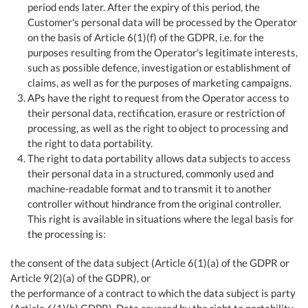
period ends later. After the expiry of this period, the
Customer's personal data will be processed by the Operator
on the basis of Article 6(1)(f) of the GDPR, i.e. for the
purposes resulting from the Operator's legitimate interests,
such as possible defence, investigation or establishment of
claims, as well as for the purposes of marketing campaigns.
APs have the right to request from the Operator access to
their personal data, rectification, erasure or restriction of
processing, as well as the right to object to processing and
the right to data portability.
The right to data portability allows data subjects to access
their personal data in a structured, commonly used and
machine-readable format and to transmit it to another
controller without hindrance from the original controller.
This right is available in situations where the legal basis for
the processing is:
the consent of the data subject (Article 6(1)(a) of the GDPR or
Article 9(2)(a) of the GDPR), or
the performance of a contract to which the data subject is party