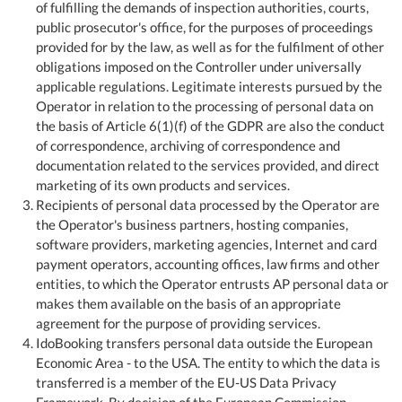
of fulfilling the demands of inspection authorities, courts,
public prosecutor's office, for the purposes of proceedings
provided for by the law, as well as for the fulfilment of other
obligations imposed on the Controller under universally
applicable regulations. Legitimate interests pursued by the
Operator in relation to the processing of personal data on
the basis of Article 6(1)(f) of the GDPR are also the conduct
of correspondence, archiving of correspondence and
documentation related to the services provided, and direct
marketing of its own products and services.
Recipients of personal data processed by the Operator are
the Operator's business partners, hosting companies,
software providers, marketing agencies, Internet and card
payment operators, accounting offices, law firms and other
entities, to which the Operator entrusts AP personal data or
makes them available on the basis of an appropriate
agreement for the purpose of providing services.
IdoBooking transfers personal data outside the European
Economic Area - to the USA. The entity to which the data is
transferred is a member of the EU-US Data Privacy