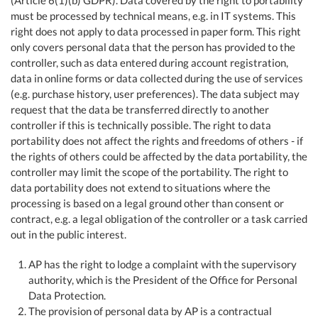
(Article 6(1)(b) GDPR). Data covered by the right to portability
must be processed by technical means, e.g. in IT systems. This
right does not apply to data processed in paper form. This right
only covers personal data that the person has provided to the
controller, such as data entered during account registration,
data in online forms or data collected during the use of services
(e.g. purchase history, user preferences). The data subject may
request that the data be transferred directly to another
controller if this is technically possible. The right to data
portability does not affect the rights and freedoms of others - if
the rights of others could be affected by the data portability, the
controller may limit the scope of the portability. The right to
data portability does not extend to situations where the
processing is based on a legal ground other than consent or
contract, e.g. a legal obligation of the controller or a task carried
out in the public interest.
AP has the right to lodge a complaint with the supervisory
authority, which is the President of the Office for Personal
Data Protection.
The provision of personal data by AP is a contractual