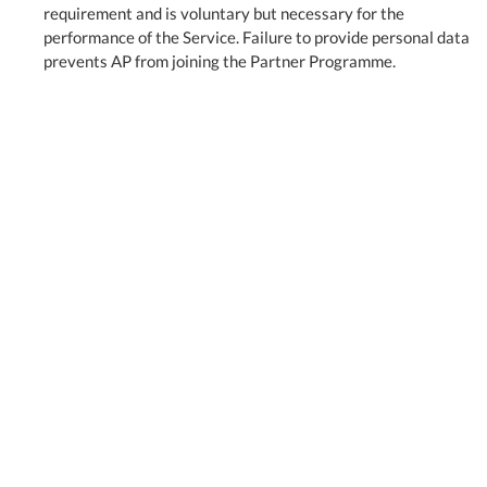
requirement and is voluntary but necessary for the
performance of the Service. Failure to provide personal data
prevents AP from joining the Partner Programme.