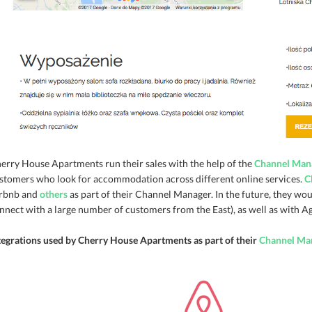
erry House Apartments run their sales with the help of the
Channel Man
stomers who look for accommodation across different online services.
C
rbnb and
others
as part of their Channel Manager. In the future, they woul
nnect with a large number of customers from the East), as well as with 
tegrations used by Cherry House Apartments as part of their
Channel Ma