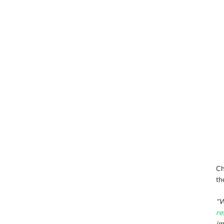
Ch
th
"W
re
im