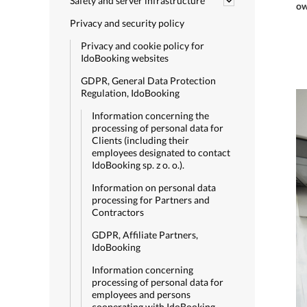
Safety and server infrastructure
ow
Privacy and security policy
Privacy and cookie policy for
IdoBooking websites
GDPR, General Data Protection
Regulation, IdoBooking
Information concerning the
processing of personal data for
Clients (including their
employees designated to contact
IdoBooking sp. z o. o.).
Information on personal data
processing for Partners and
Contractors
GDPR, Affiliate Partners,
IdoBooking
Information concerning
processing of personal data for
employees and persons
cooperating with IdoBooking