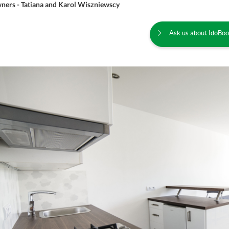
ners - Tatiana and Karol Wiszniewscy
Ask us about IdoBoo