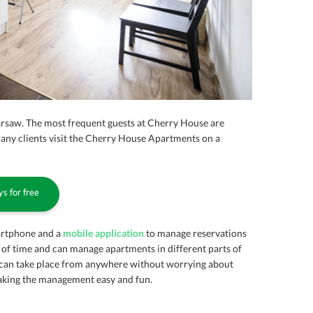
arsaw. The most frequent guests at Cherry House are
Many clients visit the Cherry House Apartments on a
s for free
artphone and a
mobile application
to manage reservations
 of time and can manage apartments in different parts of
can take place from anywhere without worrying about
making the management easy and fun.