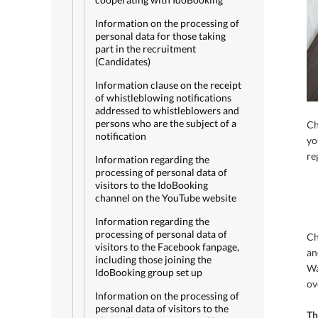
Information on the processing of
personal data for those taking
part in the recruitment
(Candidates)
Information clause on the receipt
of whistleblowing notifications
addressed to whistleblowers and
persons who are the subject of a
Ch
notification
yo
re
Information regarding the
processing of personal data of
visitors to the IdoBooking
channel on the YouTube website
Information regarding the
processing of personal data of
Ch
visitors to the Facebook fanpage,
an
including those joining the
Wa
IdoBooking group set up
ov
Information on the processing of
personal data of visitors to the
Th