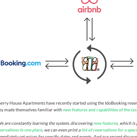
erry House Apartments have recently started using the IdoBooking reserva
ey made themselves familiar with
new features and capabilities of the sy
e are constantly learning the system, discovering
new features
, which is
servations in one place
, we can even print a
list of reservations for a spec
mediately set prices for specific dates and events. And our recent discove