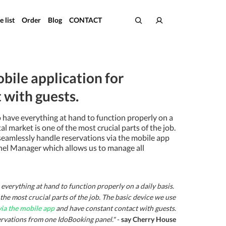
e list
Order
Blog
CONTACT
bile application for
with guests.
to have everything at hand to function properly on a
l market is one of the most crucial parts of the job.
 seamlessly handle reservations via the mobile app
nnel Manager which allows us to manage all
everything at hand to function properly on a daily basis.
he most crucial parts of the job. The basic device we use
via the mobile app
and have constant contact with guests.
ervations from one IdoBooking panel."
-
say Cherry House