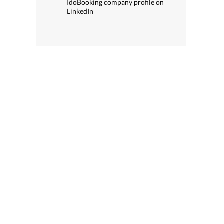
IdoBooking company profile on
LinkedIn