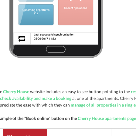
he
Cherry House
website includes an easy to see button pointing to the
re
check availability and make a booking
at one of the apartments. Cherry 
preciate the ease with which they can
manage of all properties in a singl
ample of the "Book online" button on the
Cherry House apartments page