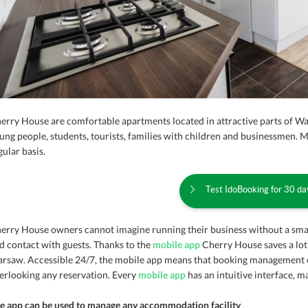
erry House are comfortable apartments located in attractive parts of W
ung people, students, tourists, families with children and businessmen. 
gular basis.
Test IdoBooking for 30 day
erry House owners cannot imagine running their business without a sm
d contact with guests. Thanks to the
mobile app
Cherry House saves a lot
rsaw. Accessible 24/7, the mobile app means that booking management 
erlooking any reservation. Every
mobile app
has an intuitive interface, 
e app can be used to manage any accommodation facility