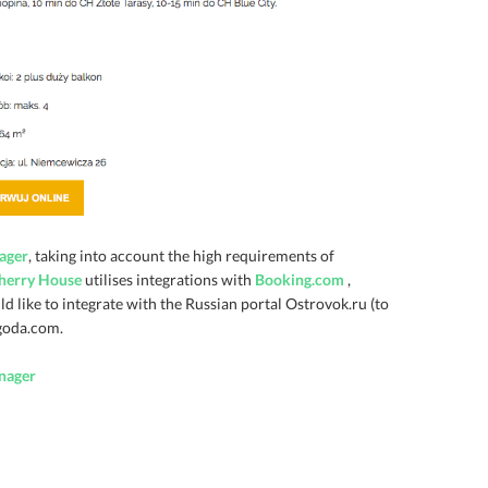
ager
, taking into account the high requirements of
herry House
utilises integrations with
Booking.com
,
d like to integrate with the Russian portal Ostrovok.ru (to
Agoda.com.
nager