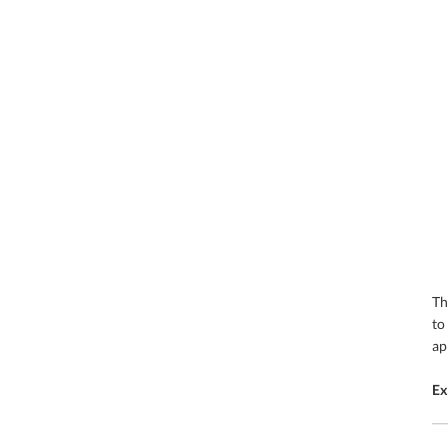
T
to
ap
Ex