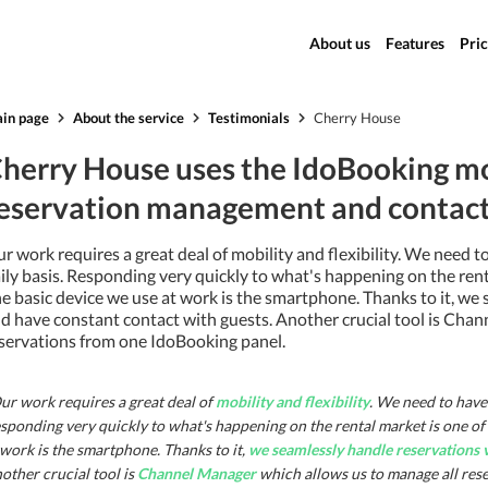
About us
Features
Pric
in page
About the service
Testimonials
Cherry House
herry House uses the IdoBooking mo
eservation management and contact 
r work requires a great deal of mobility and flexibility. We need 
ily basis. Responding very quickly to what's happening on the renta
e basic device we use at work is the smartphone. Thanks to it, we
d have constant contact with guests. Another crucial tool is Cha
servations from one IdoBooking panel.
ur work requires a great deal of
mobility and flexibility
. We need to have 
sponding very quickly to what's happening on the rental market is one of t
 work is the smartphone. Thanks to it,
we seamlessly handle reservations 
other crucial tool is
Channel Manager
which allows us to manage all res