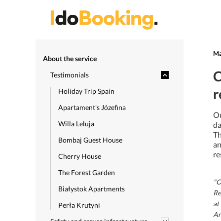
Ma
About the service
C
Testimonials
r
Holiday Trip Spain
Apartament's Józefina
Ou
Willa Leluja
da
Th
Bombaj Guest House
an
re
Cherry House
The Forest Garden
"O
Białystok Apartments
Re
at
Perła Krutyni
An