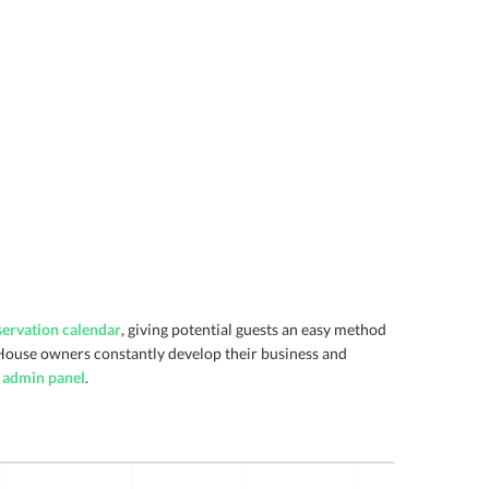
servation calendar
, giving potential guests an easy method
House owners constantly develop their business and
e admin panel
.