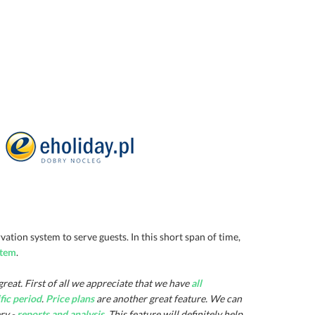
tion system to serve guests. In this short span of time,
stem
.
 great. First of all we appreciate that we have
all
ific period
.
Price plans
are another great feature. We can
ry -
reports and analysis
. This feature will definitely help