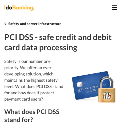
Safety and server infrastructure
PCI DSS - safe credit and debit
card data processing
Safety is our number one
priority. We offer an ever-
developing solution, which
maintains the highest safety
level. What does PCI DSS stand
for and how does it protect
payment card users?
What does PCI DSS
stand for?