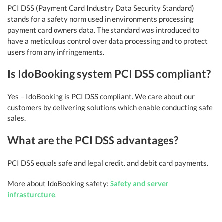
PCI DSS (Payment Card Industry Data Security Standard)
stands for a safety norm used in environments processing
payment card owners data. The standard was introduced to
have a meticulous control over data processing and to protect
users from any infringements.
Is IdoBooking system PCI DSS compliant?
Yes – IdoBooking is PCI DSS compliant. We care about our
customers by delivering solutions which enable conducting safe
sales.
What are the PCI DSS advantages?
PCI DSS equals safe and legal credit, and debit card payments.
More about IdoBooking safety:
Safety and server
infrasturcture
.